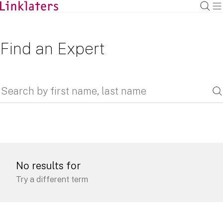
Find an Expert
No results for
Try a different term