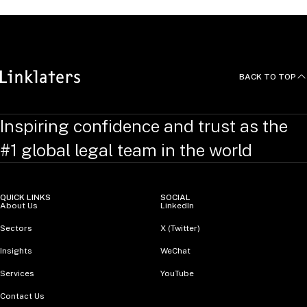
BACK TO TOP
Inspiring confidence and trust as the
#1 global legal team in the world
QUICK LINKS
SOCIAL
About Us
LinkedIn
Sectors
X (Twitter)
Insights
WeChat
Services
YouTube
Contact Us