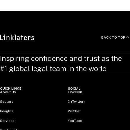
Data and Merger Control in
Algorithmic Antitrus
t, 2022
BACK TO TOP
Inspiring confidence and trust as the
#1 global legal team in the world
QUICK LINKS
SOCIAL
About Us
LinkedIn
Sectors
X (Twitter)
Insights
WeChat
Services
YouTube