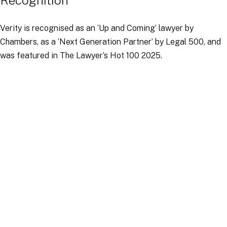
Recognition
Verity is recognised as an ‘Up and Coming’ lawyer by
Chambers, as a ‘Next Generation Partner’ by Legal 500, and
was featured in The Lawyer’s Hot 100 2025.
Education, Qualifications and
Languages
Verity holds a MA in European Competition Law from Kings
College London, for which she was awarded the prize for best
dissertation. She has undergraduate degrees in Economics
and Law, from the University of Queensland in Australia, for
which she was awarded the Law Medal for Most Outstanding
Graduate.