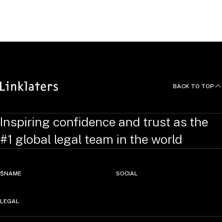
Structures, New York University Journal of Law & Business
Vol. 3 No. 2 Spring 2007 (gemeinsam mit Charles E.
Rounds, Jr.)
BACK TO TOP
Inspiring confidence and trust as the
#1 global legal team in the world
$NAME
SOCIAL
LEGAL