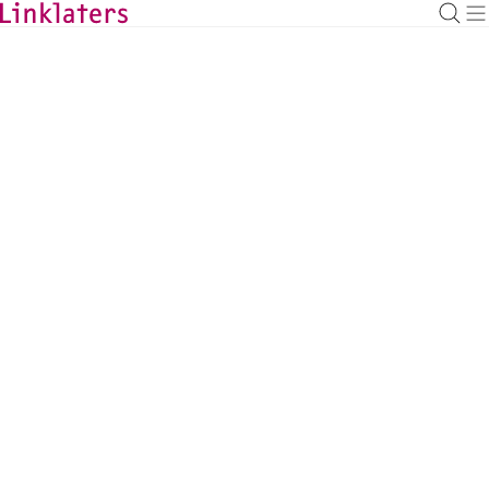
BACK TO EXPERTS
Andreas Dehio
Partner
andreas.dehio@linklaters.com
+49 (69) 71003583
Germany