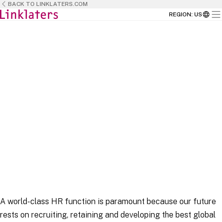
BACK TO LINKLATERS.COM
REGION
:
US
HOME
CAREERS
BUSINESS TEAMS
A world-class HR function is paramount because our future
rests on recruiting, retaining and developing the best global