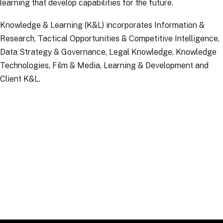
learning that develop capabilities for the future.
Knowledge & Learning (K&L) incorporates Information &
Research, Tactical Opportunities & Competitive Intelligence,
Data Strategy & Governance, Legal Knowledge, Knowledge
Technologies, Film & Media, Learning & Development and
Client K&L.
Applications
Click "Apply" to see open
roles.
APPLY