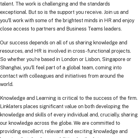
talent. The work is challenging and the standards
exceptional. But so is the support you receive. Join us and
you'll work with some of the brightest minds in HR and enjoy
close access to partners and Business Teams leaders.
Our success depends on all of us sharing knowledge and
resources, and HR is involved in cross-functional projects.
So whether you're based in London or Lisbon, Singapore or
Shanghai, you'll feel part of a global team, coming into
contact with colleagues and initiatives from around the
world.
Knowledge and Learning is critical to the success of the firm.
Linklaters places significant value on both developing the
knowledge and skills of every individual and, crucially, sharing
our knowledge across the globe. We are committed to
providing excellent, relevant and exciting knowledge and