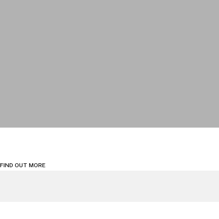
FIND OUT MORE