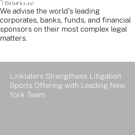
Powered Land: Power Policy, Delivery and Value - Part 2
Global Impact
We advise the world's leading
corporates, banks, funds, and financial
sponsors on their most complex legal
matters.
Linklaters Strengthens Litigation
Sports Offering with Leading New
York Team