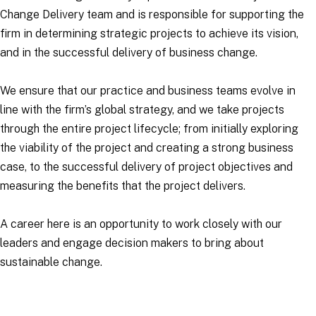
Change Delivery team and is responsible for supporting the
firm in determining strategic projects to achieve its vision,
and in the successful delivery of business change.
We ensure that our practice and business teams evolve in
line with the firm’s global strategy, and we take projects
through the entire project lifecycle; from initially exploring
the viability of the project and creating a strong business
case, to the successful delivery of project objectives and
measuring the benefits that the project delivers.
A career here is an opportunity to work closely with our
leaders and engage decision makers to bring about
sustainable change.
Applications