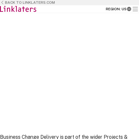
BACK TO LINKLATERS.COM
REGION
:
US
HOME
CAREERS
BUSINESS TEAMS
Business Change Delivery is part of the wider Projects &