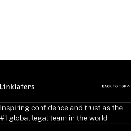
Click "Apply" to see open
roles.
APPLY
BACK TO TOP
Inspiring confidence and trust as the
#1 global legal team in the world