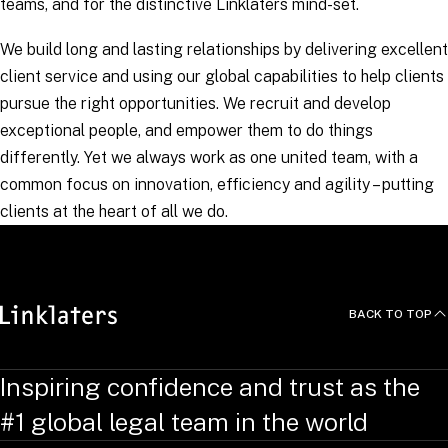
teams, and for the distinctive Linklaters mind-set.
We build long and lasting relationships by delivering excellent
client service and using our global capabilities to help clients
pursue the right opportunities. We recruit and develop
exceptional people, and empower them to do things
differently. Yet we always work as one united team, with a
common focus on innovation, efficiency and agility – putting
clients at the heart of all we do.
BACK TO TOP
Inspiring confidence and trust as the
#1 global legal team in the world