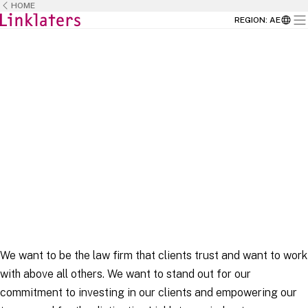
HOME
REGION
:
AE
HOME
CAREERS
We want to be the law firm that clients trust and want to work
with above all others. We want to stand out for our
commitment to investing in our clients and empowering our