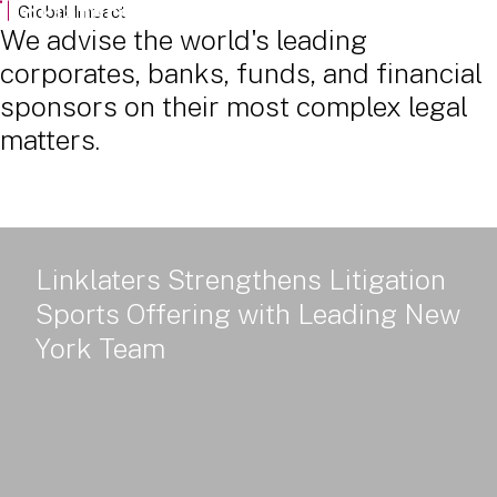
Powered Land: Power Policy, Delivery and Value - Part 2
Global Impact
We advise the world's leading
corporates, banks, funds, and financial
sponsors on their most complex legal
matters.
Linklaters Strengthens Litigation
Sports Offering with Leading New
York Team