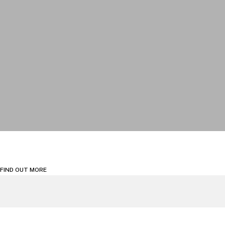
FIND OUT MORE