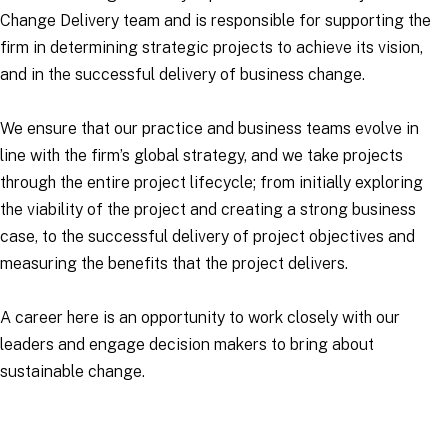
Change Delivery team and is responsible for supporting the
firm in determining strategic projects to achieve its vision,
and in the successful delivery of business change.
We ensure that our practice and business teams evolve in
line with the firm’s global strategy, and we take projects
through the entire project lifecycle; from initially exploring
the viability of the project and creating a strong business
case, to the successful delivery of project objectives and
measuring the benefits that the project delivers.
A career here is an opportunity to work closely with our
leaders and engage decision makers to bring about
sustainable change.
Applications