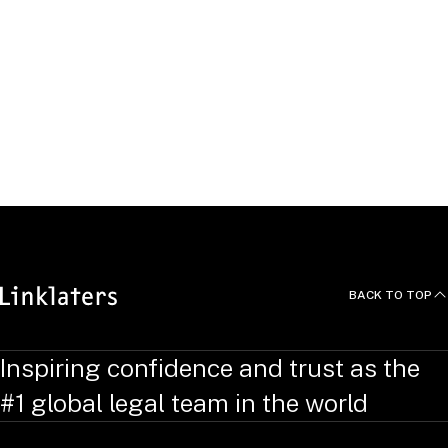
Click "Apply" to see open
roles.
APPLY
BACK TO TOP
Inspiring confidence and trust as the
#1 global legal team in the world