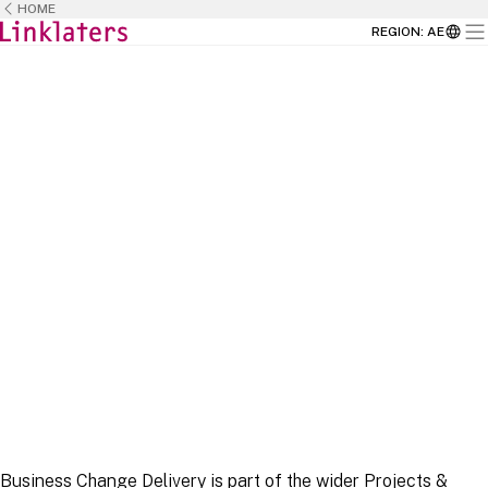
HOME
REGION
:
AE
HOME
CAREERS
BUSINESS TEAMS
Business Change Delivery is part of the wider Projects &