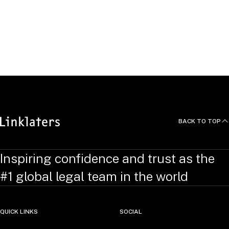
Community
JOIN OUR TALENT COMMUNITY
BACK TO TOP
Inspiring confidence and trust as the
#1 global legal team in the world
QUICK LINKS
SOCIAL