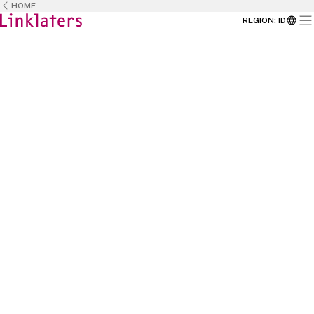
HOME
REGION
:
ID
HOME
CAREERS