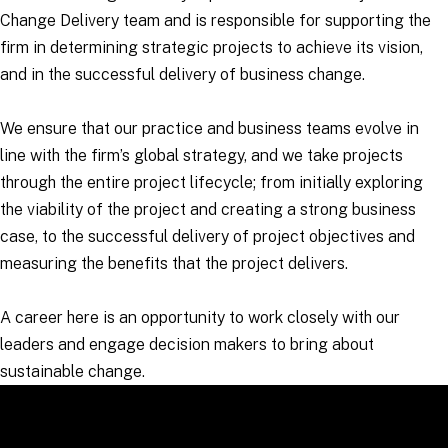
Change Delivery team and is responsible for supporting the
firm in determining strategic projects to achieve its vision,
and in the successful delivery of business change.
We ensure that our practice and business teams evolve in
line with the firm’s global strategy, and we take projects
through the entire project lifecycle; from initially exploring
the viability of the project and creating a strong business
case, to the successful delivery of project objectives and
measuring the benefits that the project delivers.
A career here is an opportunity to work closely with our
leaders and engage decision makers to bring about
sustainable change.