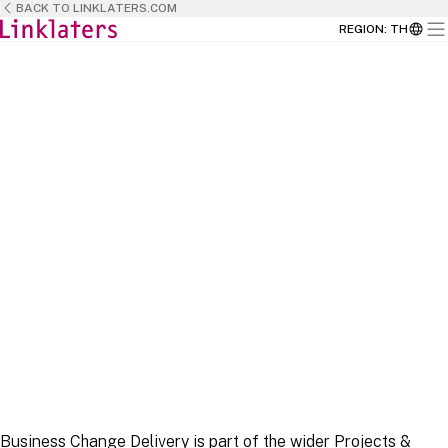
BACK TO LINKLATERS.COM
REGION
:
TH
HOME
HOME
BUSINESS TEAMS
Business Change Delivery is part of the wider Projects &