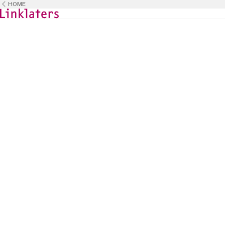
HOME
HOME
CAREERS
BUSINESS TEAMS