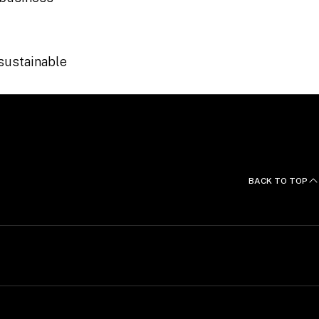
 sustainable
BACK TO TOP