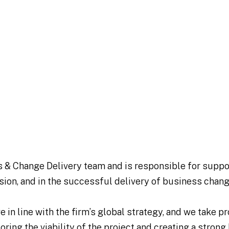
s & Change Delivery team and is responsible for suppo
ision, and in the successful delivery of business chang
in line with the firm’s global strategy, and we take pr
loring the viability of the project and creating a stron