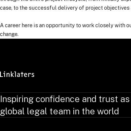
case, to the successful delivery of project objectives
A career here is an opportunity to work closely with 
change.
Inspiring confidence and trust as
global legal team in the world