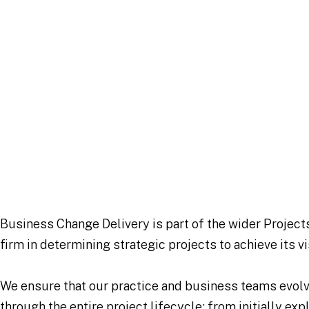
Business Change Delivery is part of the wider Project
firm in determining strategic projects to achieve its v
We ensure that our practice and business teams evolve 
through the entire project lifecycle; from initially exp