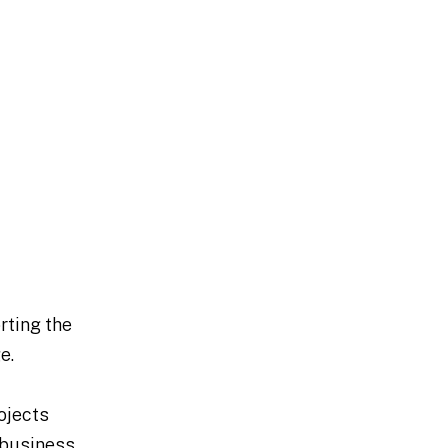
rting the
e.
ojects
g business