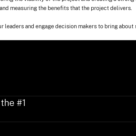
 and measuring the benefits that the project delivers.
our leaders and engage decision makers to bring about
 the #1