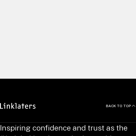
We build long and lasting relationships by delivering excellent
client service and using our global capabilities to help clients
pursue the right opportunities. We recruit and develop
exceptional people, and empower them to do things
differently. Yet we always work as one united team, with a
common focus on innovation, efficiency and agility – putting
clients at the heart of all we do.
News and Deals
BACK TO TOP
Inspiring confidence and trust as the