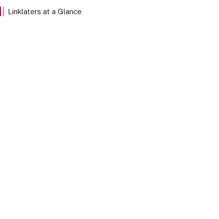
EXPLORE
Linklaters at a Glance
Our Stories
Discover Linklaters employees sharing their insights
through the stories of our team members below.