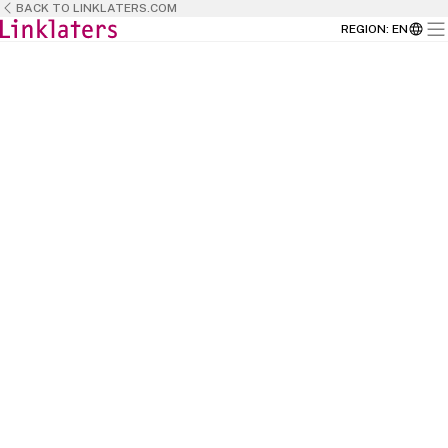
BACK TO LINKLATERS.COM
REGION
:
EN
BACK TO
HOME
This is the place where talent meets
opportunity and where passion meets
purpose.