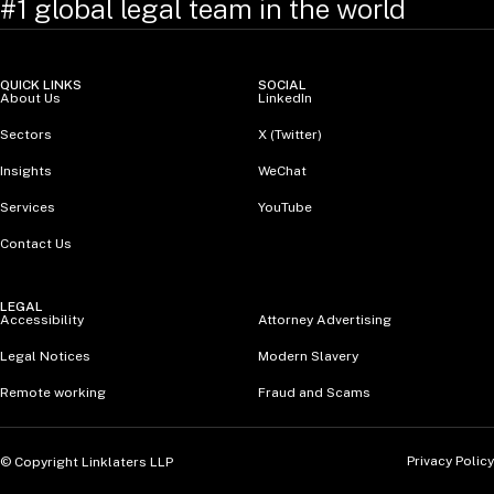
#1 global legal team in the world
QUICK LINKS
SOCIAL
About Us
LinkedIn
Sectors
X (Twitter)
Insights
WeChat
Services
YouTube
Contact Us
LEGAL
Accessibility
Attorney Advertising
Legal Notices
Modern Slavery
Remote working
Fraud and Scams
Privacy Policy
© Copyright Linklaters LLP