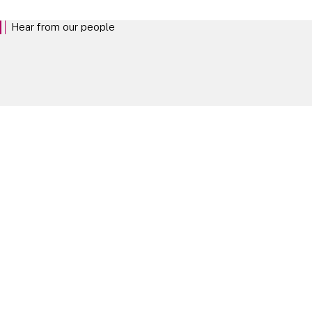
Hear from our people
The best way to understand life at Linklaters is to hear from the people who
shape it. Explore our people profiles.
Our People
Take your next steps
Experienced Lawyers
EXPLORE