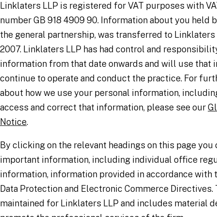
Linklaters LLP is registered for VAT purposes with VA
number GB 918 4909 90. Information about you held by
the general partnership, was transferred to Linklaters
2007. Linklaters LLP has had control and responsibility
information from that date onwards and will use that 
continue to operate and conduct the practice. For furt
about how we use your personal information, including
access and correct that information, please see our
Gl
Notice
.
By clicking on the relevant headings on this page you 
important information, including individual office reg
information, information provided in accordance with
Data Protection and Electronic Commerce Directives. T
maintained for Linklaters LLP and includes material d