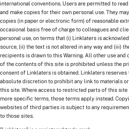
international conventions. Users are permitted to read
and make copies for their own personal use. They may
copies (in paper or electronic form) of reasonable ext
occasional basis free of charge to colleagues and clie
personal use, on terms that (i) Linklaters is acknowle
source, (ii) the text is not altered in any way and (iii) t
recipients is drawn to this Warning. All other use and
of the contents of this site is prohibited unless the pr
consent of Linklaters is obtained. Linklaters reserves t
absolute discretion to prohibit any link to materials o
this site. Where access to restricted parts of this site
more specific terms, those terms apply instead. Copy
websites of third parties is subject to any requireme
to those sites.