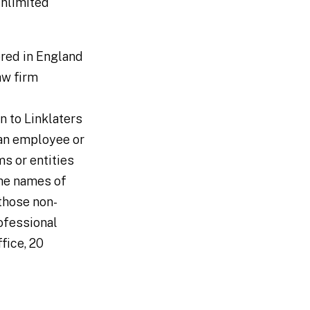
 unlimited
tered in England
aw firm
n to Linklaters
 an employee or
ms or entities
the names of
 those non-
ofessional
ffice, 20