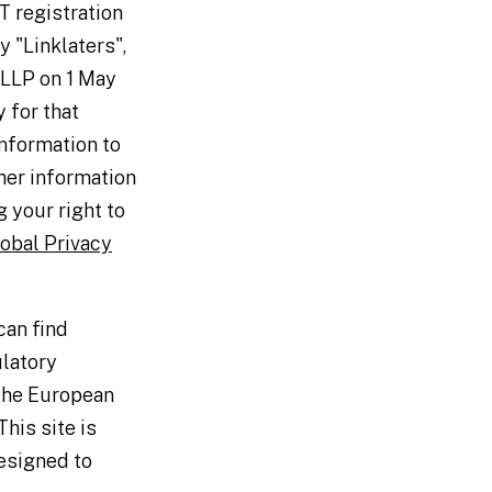
T registration
 "Linklaters",
 LLP on 1 May
 for that
information to
her information
 your right to
obal Privacy
can find
ulatory
 the European
his site is
esigned to