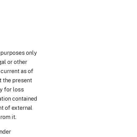
n purposes only
al or other
 current as of
t the present
y for loss
ation contained
nt of external
rom it.
under