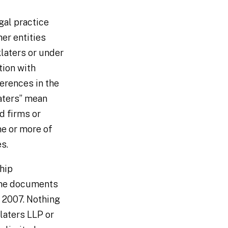
gal practice
her entities
laters or under
tion with
ferences in the
laters” mean
d firms or
ne or more of
es.
ship
ome documents
 2007. Nothing
klaters LLP or