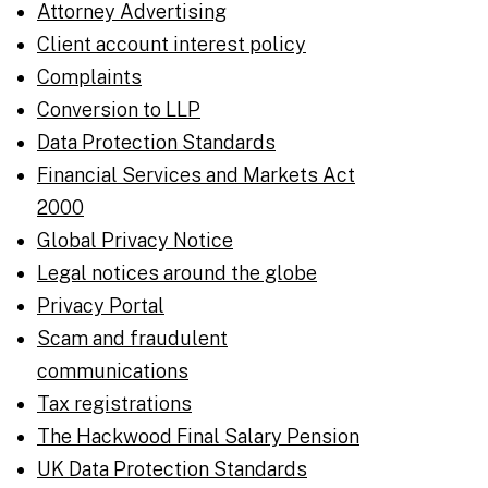
Attorney Advertising
Client account interest policy
Complaints
Conversion to LLP
Data Protection Standards
Financial Services and Markets Act
2000
Global Privacy Notice
Legal notices around the globe
Privacy Portal
Scam and fraudulent
communications
Tax registrations
The Hackwood Final Salary Pension
UK Data Protection Standards