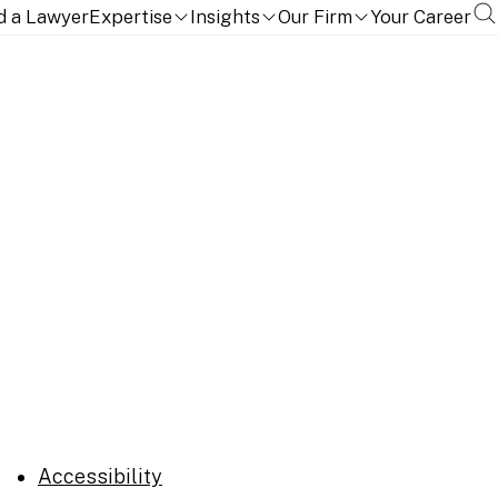
d a Lawyer
Expertise
Insights
Our Firm
Your Career
Accessibility