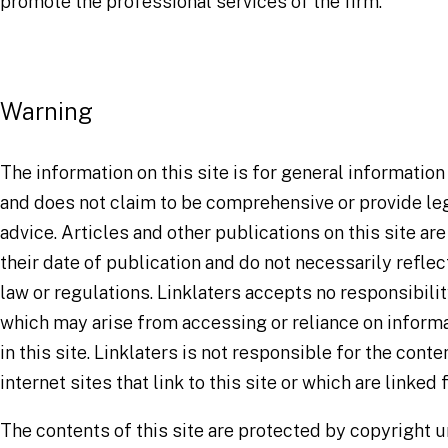
promote the professional services of the firm.
Warning
The information on this site is for general informatio
and does not claim to be comprehensive or provide leg
advice. Articles and other publications on this site are
their date of publication and do not necessarily reflec
law or regulations. Linklaters accepts no responsibilit
which may arise from accessing or reliance on inform
in this site. Linklaters is not responsible for the conte
internet sites that link to this site or which are linked f
The contents of this site are protected by copyright 