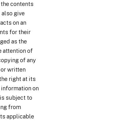
 the contents
 also give
racts on an
nts for their
dged as the
he attention of
 copying of any
ior written
he right at its
r information on
 is subject to
ing from
nts applicable