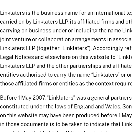
Linklaters is the business name for an international le
carried on by Linklaters LLP, its affiliated firms and ot
carrying on business under or including the name Link
joint venture or collaboration arrangements in associa
Linklaters LLP (together “Linklaters”). Accordingly re
Legal Notices and elsewhere on this website to “Link
Linklaters LLP and the other partnerships and affiliate
entities authorised to carry the name “Linklaters” or o
those affiliated firms or entities as the context requir
Before 1 May 2007, “Linklaters” was a general partner
constituted under the laws of England and Wales. S
on this website may have been produced before 1 May
in those documents is to be taken to indicate that Lin