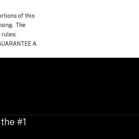
rtions of this
ising. The
 rules:
 GUARANTEE A
 the #1