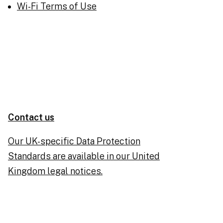
Wi-Fi Terms of Use
Contact us
Our UK-specific Data Protection
Standards are available in our United
Kingdom legal notices.