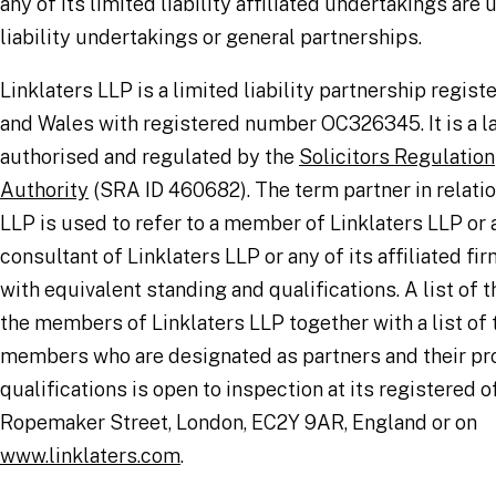
any of its limited liability affiliated undertakings are
liability undertakings or general partnerships.
Linklaters LLP is a limited liability partnership regis
and Wales with registered number OC326345. It is a l
authorised and regulated by the
Solicitors Regulation
Authority
(SRA ID 460682). The term partner in relatio
LLP is used to refer to a member of Linklaters LLP or
consultant of Linklaters LLP or any of its affiliated fir
with equivalent standing and qualifications. A list of 
the members of Linklaters LLP together with a list of
members who are designated as partners and their pr
qualifications is open to inspection at its registered o
Ropemaker Street, London, EC2Y 9AR, England or on
www.linklaters.com
.