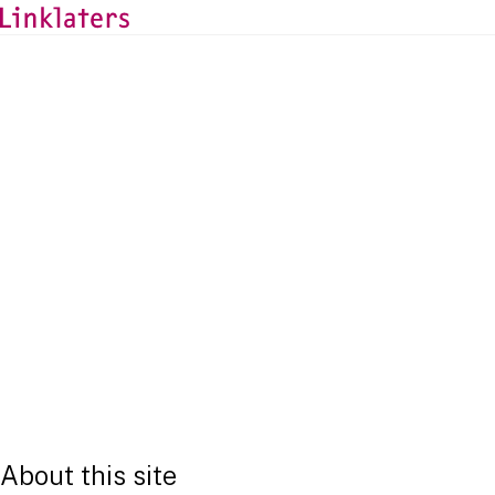
BACK TO
HOME
Legal Notices
About this site