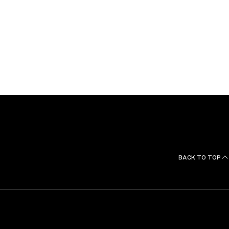
BACK TO TOP