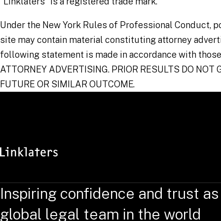
"Linklaters" is a registered trade mark.
Under the New York Rules of Professional Conduct, po
site may contain material constituting attorney advert
following statement is made in accordance with those
ATTORNEY ADVERTISING. PRIOR RESULTS DO NOT
FUTURE OR SIMILAR OUTCOME.
Inspiring confidence and trust as
global legal team in the world