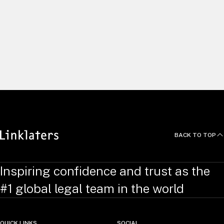
Alternative Investment Fund Managers
Directive (AIFMD)
We explore the main topics covered by AIFMD and provide
additional insight into how the provisions have been
implemented in Luxembourg and the UK.
BACK TO TOP
Inspiring confidence and trust as the
#1 global legal team in the world
QUICK LINKS
SOCIAL