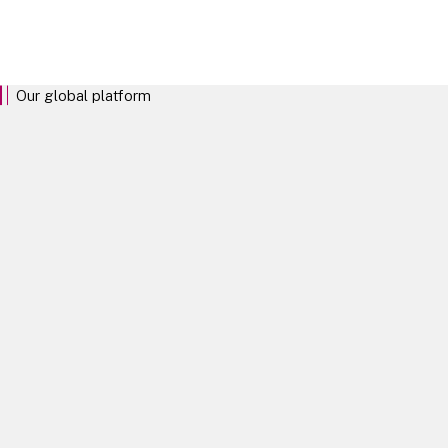
clients, enabling them to confidently seize opportunities and
navigate risk.
Our global platform