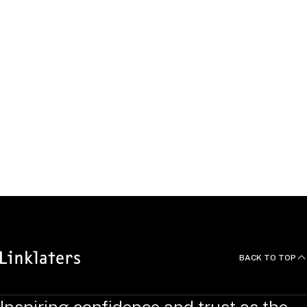
United Kingdom
Passing the flame
Read about our history here
READ MORE
BACK TO TOP