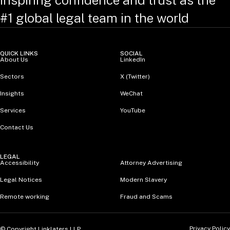
Inspiring confidence and trust as the
#1 global legal team in the world
QUICK LINKS
SOCIAL
About Us
LinkedIn
Sectors
X (Twitter)
Insights
WeChat
Services
YouTube
Contact Us
LEGAL
Accessibility
Attorney Advertising
Legal Notices
Modern Slavery
Remote working
Fraud and Scams
Privacy Policy
© Copyright Linklaters LLP