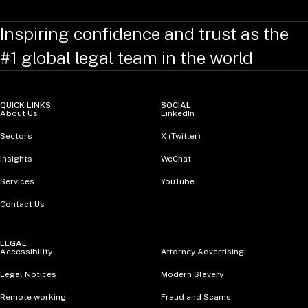
Inspiring confidence and trust as the
#1 global legal team in the world
QUICK LINKS
SOCIAL
About Us
LinkedIn
Sectors
X (Twitter)
Insights
WeChat
Services
YouTube
Contact Us
LEGAL
Accessibility
Attorney Advertising
Legal Notices
Modern Slavery
Remote working
Fraud and Scams