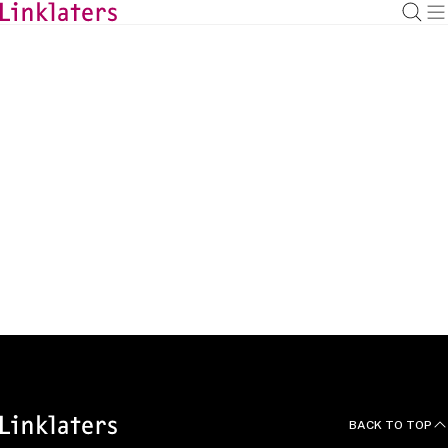
HOME
ABOUT US
News and Deals
BACK TO TOP