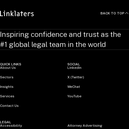
BACK TO TOP
Inspiring confidence and trust as the
#1 global legal team in the world
QUICK LINKS
SOCIAL
About Us
LinkedIn
Sectors
X (Twitter)
Insights
WeChat
Services
YouTube
Contact Us
LEGAL
Accessibility
Attorney Advertising