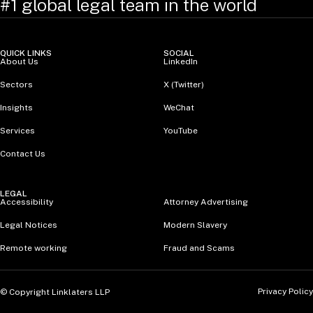
#1 global legal team in the world
QUICK LINKS
SOCIAL
About Us
LinkedIn
Sectors
X (Twitter)
Insights
WeChat
Services
YouTube
Contact Us
LEGAL
Accessibility
Attorney Advertising
Legal Notices
Modern Slavery
Remote working
Fraud and Scams
Privacy Policy
© Copyright Linklaters LLP