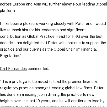
across Europe and Asia will further elevate our leading global
platform.
It has been a pleasure working closely with Peter and I would
like to thank him for his leadership and significant
contribution as Global Practice Head for FRG over the last
decade. I am delighted that Peter will continue to support the
practice and our clients as the Global Chair of Financial
Regulation.”
Carl Fernandes
commented:
“It is a privilege to be asked to lead the premier financial
regulatory practice amongst leading global law firms. Peter
has done an amazing job in driving the practice to new
heights over the last 10 years, and he will continue to lead by