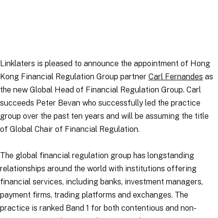
Linklaters is pleased to announce the appointment of Hong
Kong Financial Regulation Group partner
Carl Fernandes
as
the new Global Head of Financial Regulation Group. Carl
succeeds Peter Bevan who successfully led the practice
group over the past ten years and will be assuming the title
of Global Chair of Financial Regulation.
The global financial regulation group has longstanding
relationships around the world with institutions offering
financial services, including banks, investment managers,
payment firms, trading platforms and exchanges. The
practice is ranked Band 1 for both contentious and non-