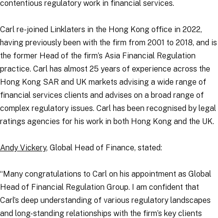
contentious regulatory work in financial services.
Carl re-joined Linklaters in the Hong Kong office in 2022,
having previously been with the firm from 2001 to 2018, and is
the former Head of the firm’s Asia Financial Regulation
practice. Carl has almost 25 years of experience across the
Hong Kong SAR and UK markets advising a wide range of
financial services clients and advises on a broad range of
complex regulatory issues. Carl has been recognised by legal
ratings agencies for his work in both Hong Kong and the UK.
Andy Vickery
, Global Head of Finance, stated:
“Many congratulations to Carl on his appointment as Global
Head of Financial Regulation Group. I am confident that
Carl’s deep understanding of various regulatory landscapes
and long-standing relationships with the firm’s key clients