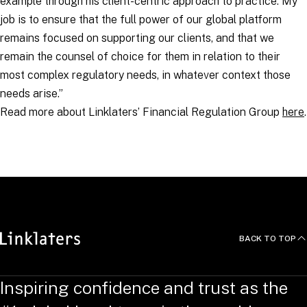
example through his client-centric approach to practice. My
job is to ensure that the full power of our global platform
remains focused on supporting our clients, and that we
remain the counsel of choice for them in relation to their
most complex regulatory needs, in whatever context those
needs arise.”
Read more about Linklaters’ Financial Regulation Group
here
.
RELATED TOPICS
:
BACK TO TOP
Inspiring confidence and trust as the