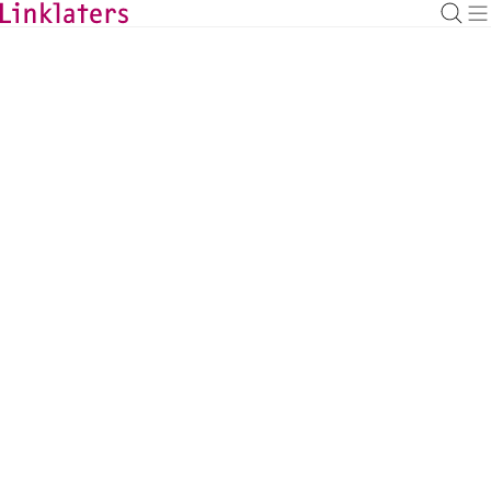
HOME
ABOUT US
NEWS AND DEALS
News and Deals
Linklaters Appoints Carl
Fernandes as Global Head of
Financial Regulation Group
News
|
7 April 2025