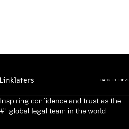
BACK TO TOP
Inspiring confidence and trust as the
#1 global legal team in the world