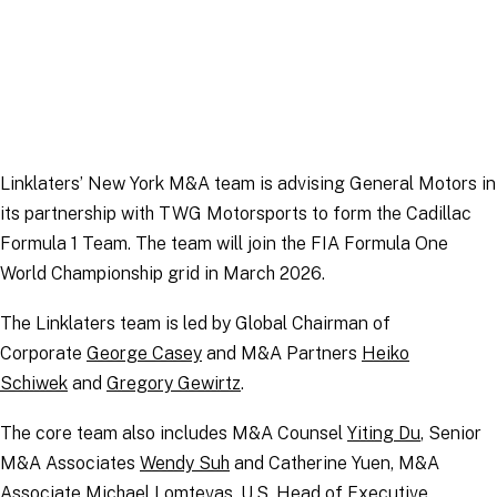
Linklaters’ New York M&A team is advising General Motors in
its partnership with TWG Motorsports to form the Cadillac
Formula 1 Team. The team will join the FIA Formula One
World Championship grid in March 2026.
The Linklaters team is led by Global Chairman of
Corporate
George Casey
and M&A Partners
Heiko
Schiwek
and
Gregory Gewirtz
.
The core team also includes M&A Counsel
Yiting Du
, Senior
M&A Associates
Wendy Suh
and Catherine Yuen, M&A
Associate
Michael Lomtevas
, U.S. Head of Executive