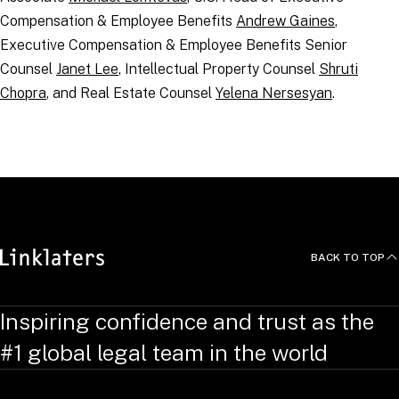
Compensation & Employee Benefits
Andrew Gaines
,
Executive Compensation & Employee Benefits Senior
Counsel
Janet Lee
, Intellectual Property Counsel
Shruti
Chopra
, and Real Estate Counsel
Yelena Nersesyan
.
RELATED TOPICS
:
BACK TO TOP
Inspiring confidence and trust as the
#1 global legal team in the world