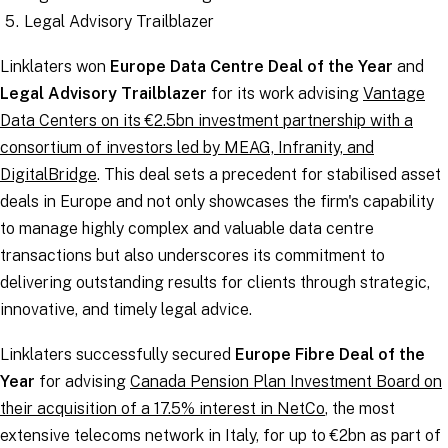
Legal Advisory Trailblazer
Linklaters won
Europe Data Centre Deal of the Year
and
Legal Advisory Trailblazer
for its work advising
Vantage
Data Centers on its €2.5bn investment partnership with a
consortium of investors led by MEAG, Infranity, and
DigitalBridge
. This deal sets a precedent for stabilised asset
deals in Europe and not only showcases the firm's capability
to manage highly complex and valuable data centre
transactions but also underscores its commitment to
delivering outstanding results for clients through strategic,
innovative, and timely legal advice.
Linklaters successfully secured
Europe Fibre Deal of the
Year
for advising
Canada Pension Plan Investment Board on
their acquisition of a 17.5% interest in NetCo
, the most
extensive telecoms network in Italy, for up to €2bn as part of