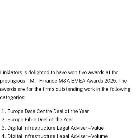
News
|
3 February 2025
Linklaters is delighted to have won five awards at the
prestigious TMT Finance M&A EMEA Awards 2025. The
awards are for the firm’s outstanding work in the following
categories;
Europe Data Centre Deal of the Year
Europe Fibre Deal of the Year
Digital Infrastructure Legal Adviser – Value
Digital Infrastructure Legal Adviser – Volume