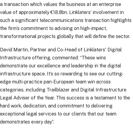
a transaction which values the business at an enterprise
value of approximately €18.8bn. Linklaters’ involvement in
such a significant telecommunications transaction highlights
the firm’s commitment to advising on high-impact,
transformational projects globally that will define the sector.
David Martin, Partner and Co-Head of Linklaters' Digital
Infrastructure offering, commented: “
These wins
demonstrate our excellence and leadership in the digital
infrastructure space. It’s so rewarding to see our cutting-
edge multi-practice pan-European team win across
categories, including Trailblazer and Digital Infrastructure
Legal Adviser of the Year. This success is a testament to the
hard work, dedication, and commitment to delivering
exceptional legal services to our clients that our team
demonstrates every day
”.