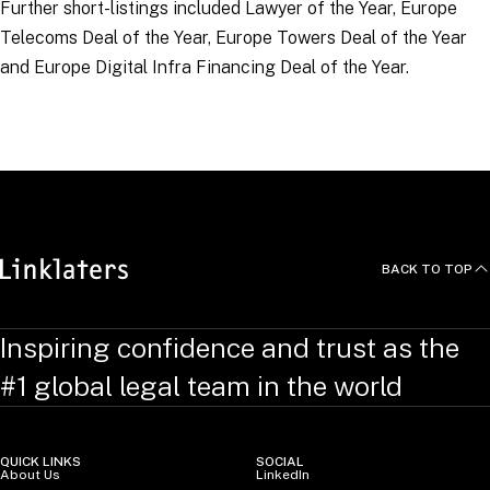
Further short-listings included Lawyer of the Year, Europe
Telecoms Deal of the Year, Europe Towers Deal of the Year
and Europe Digital Infra Financing Deal of the Year.
RELATED TOPICS
:
BACK TO TOP
Inspiring confidence and trust as the
#1 global legal team in the world
QUICK LINKS
SOCIAL
About Us
LinkedIn