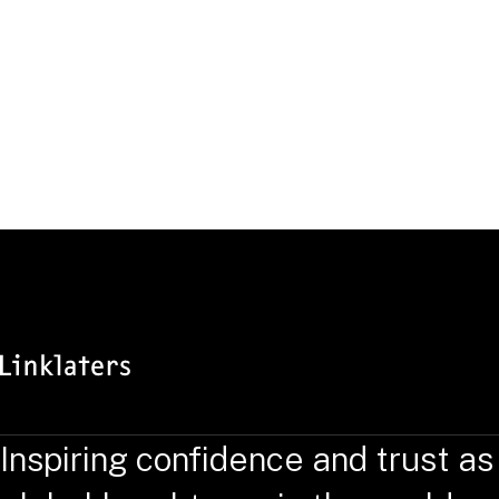
Inspiring confidence and trust as