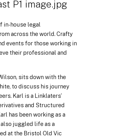
f in-house legal
rom across the world. Crafty
nd events for those working in
eve their professional and
 Wilson, sits down with the
ite, to discuss his journey
ers. Karl is a Linklaters’
Derivatives and Structured
arl has been working as a
 also juggled life as a
ed at the Bristol Old Vic