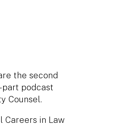
are the second
-part podcast
ty Counsel.