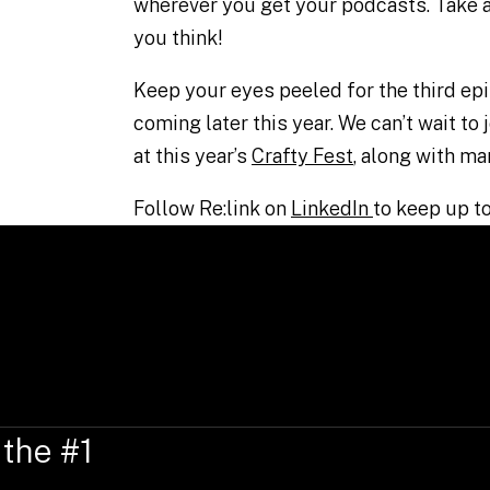
wherever you get your podcasts. Take a
you think!
Keep your eyes peeled for the third epi
coming later this year. We can’t wait to
at this year’s
Crafty Fest
, along with ma
Follow Re:link on
LinkedIn
to keep up to
 the #1