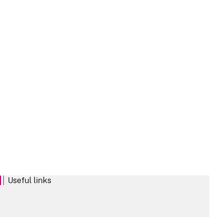
Podcast
Publication
Useful links