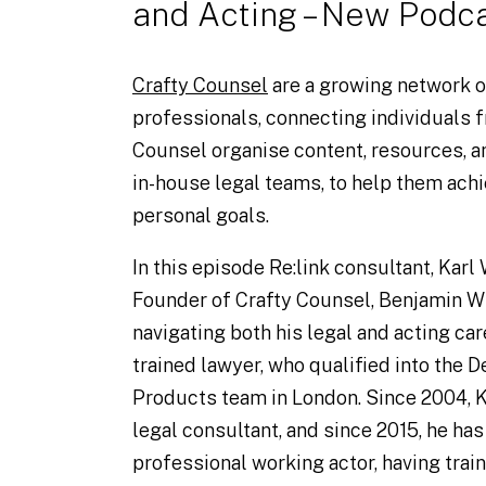
Crafty Counsel
are a growing network o
professionals, connecting individuals f
Counsel organise content, resources, a
in-house legal teams, to help them achi
personal goals.
In this episode Re:link consultant, Karl
Founder of Crafty Counsel, Benjamin Wh
navigating both his legal and acting care
trained lawyer, who qualified into the 
Products team in London. Since 2004, K
legal consultant, and since 2015, he has
professional working actor, having train