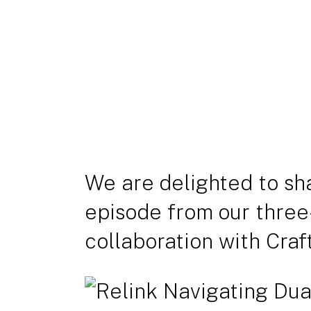
We are delighted to sh
episode from our three
collaboration with Craf