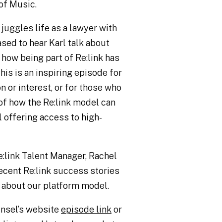
of Music.
 juggles life as a lawyer with
sed to hear Karl talk about
 how being part of Re:link has
his is an inspiring episode for
n or interest, or for those who
 of how the Re:link model can
l offering access to high-
e:link Talent Manager, Rachel
ecent Re:link success stories
 about our platform model.
unsel’s website
episode link
or