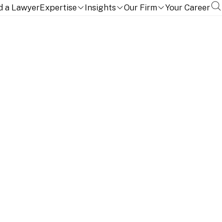
d a Lawyer
Expertise
Insights
Our Firm
Your Career