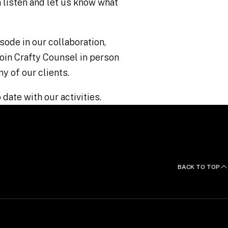
 listen and let us know what
sode in our collaboration,
 join Crafty Counsel in person
ny of our clients.
 date with our activities.
BACK TO TOP