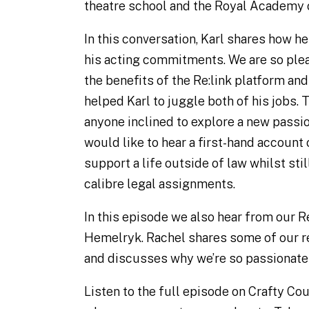
theatre school and the Royal Academy 
In this conversation, Karl shares how he
his acting commitments. We are so plea
the benefits of the Re:link platform and
helped Karl to juggle both of his jobs. T
anyone inclined to explore a new passio
would like to hear a first-hand account
support a life outside of law whilst stil
calibre legal assignments.
In this episode we also hear from our R
Hemelryk. Rachel shares some of our r
and discusses why we’re so passionate
Listen to the full episode on Crafty Co