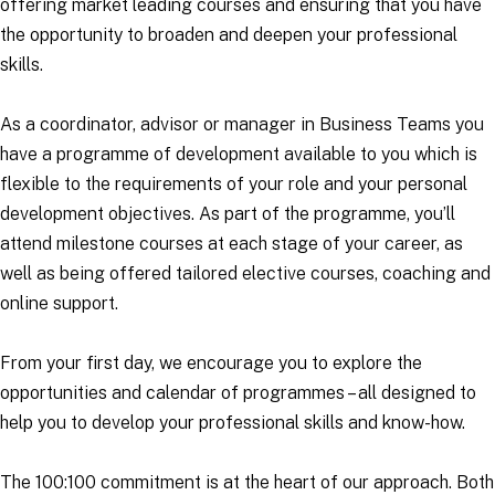
offering market leading courses and ensuring that you have
the opportunity to broaden and deepen your professional
skills.
As a coordinator, advisor or manager in Business Teams you
have a programme of development available to you which is
flexible to the requirements of your role and your personal
development objectives. As part of the programme, you’ll
attend milestone courses at each stage of your career, as
well as being offered tailored elective courses, coaching and
online support.
From your first day, we encourage you to explore the
opportunities and calendar of programmes – all designed to
help you to develop your professional skills and know-how.
The 100:100 commitment is at the heart of our approach. Both