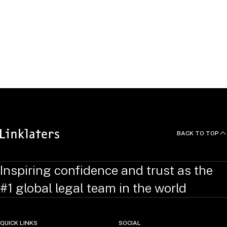
Click "Apply" to see open
roles.
APPLY
BACK TO TOP
Inspiring confidence and trust as the
#1 global legal team in the world
QUICK LINKS
SOCIAL