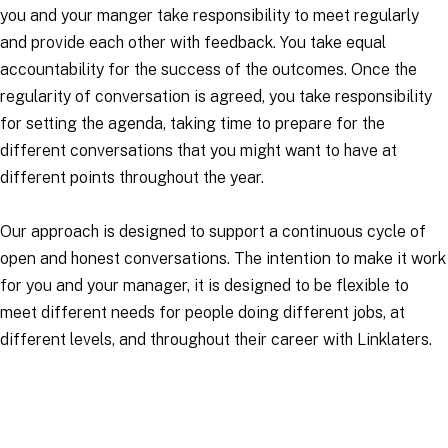
you and your manger take responsibility to meet regularly
and provide each other with feedback. You take equal
accountability for the success of the outcomes. Once the
regularity of conversation is agreed, you take responsibility
for setting the agenda, taking time to prepare for the
different conversations that you might want to have at
different points throughout the year.
Our approach is designed to support a continuous cycle of
open and honest conversations. The intention to make it work
for you and your manager, it is designed to be flexible to
meet different needs for people doing different jobs, at
different levels, and throughout their career with Linklaters.
Applications