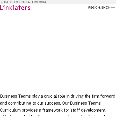
BACK TO LINKLATERS.COM
REGION
:
EN
HOME
HOME
BUSINESS TEAMS
Business Teams play a crucial role in driving the firm forward
and contributing to our success. Our Business Teams
Curriculum provides a framework for staff development,