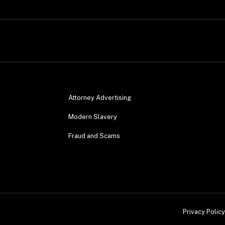
Attorney Advertising
Modern Slavery
Fraud and Scams
Privacy Policy