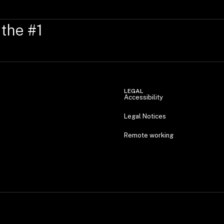
 the #1
LEGAL
Accessibility
Legal Notices
Remote working