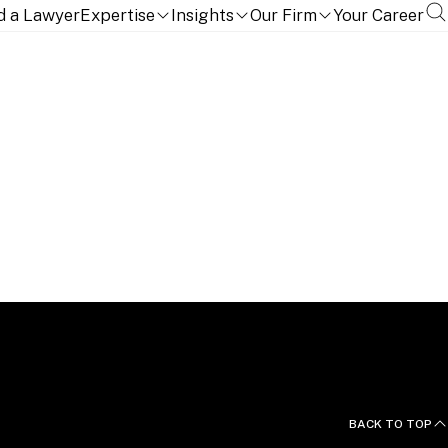
d a Lawyer
Expertise
Insights
Our Firm
Your Career
BACK TO TOP