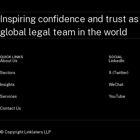
Inspiring confidence and trust as
global legal team in the world
QUICK LINKS
SOCIAL
About Us
LinkedIn
Sectors
X (Twitter)
Insights
WeChat
Services
YouTube
Contact Us
© Copyright Linklaters LLP