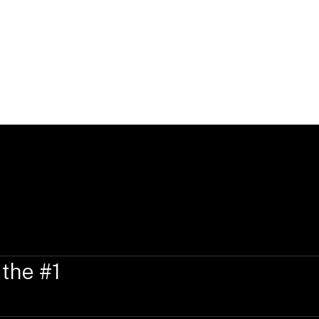
Elizabeth is a member of the New York Ba
Courts for the Southern District of New
Courts of Appeals for the Second Circuit
State Admission:
New York
 the #1