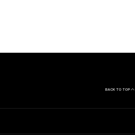
r, and is admitted to practice before the U.S. District
 York and Eastern District of New York, and the U.S.
 and the Fifth Circuit.
BACK TO TOP