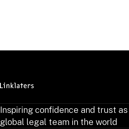
Inspiring confidence and trust as
global legal team in the world