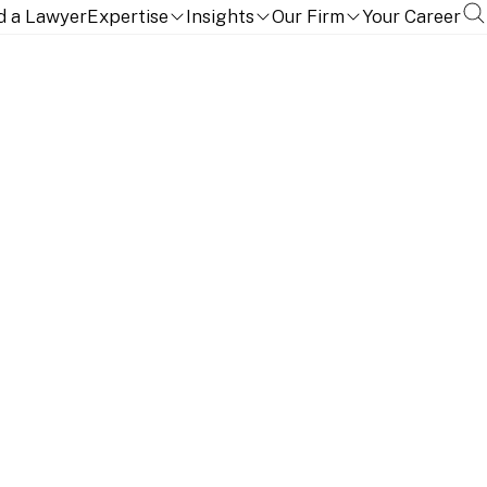
d a Lawyer
Expertise
Insights
Our Firm
Your Career
TION, QUALIFICATIONS AND LANGUAGES