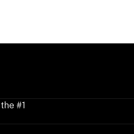
Education, Qualificati
Ellie Wyatt holds a Graduate Diploma o
University (2019), a Bachelor of Arts a
(2019), and a Diploma of Languages (dist
 the #1