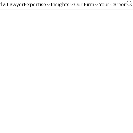
d a Lawyer
Expertise
Insights
Our Firm
Your Career
ONS AND LANGUAGES