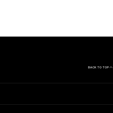
ons and Languages
f Legal Practice from the Australian National
nd Laws (first class honours) from Monash University
inction, 2018).
BACK TO TOP