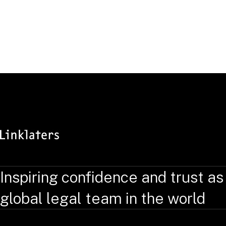
Inspiring confidence and trust as
global legal team in the world