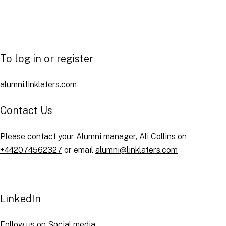
Order publications online
Post and apply for job vacancies
To log in or register
alumni.linklaters.com
Contact Us
Please contact your Alumni manager, Ali Collins on
+442074562327
or email
alumni@linklaters.com
LinkedIn
Follow us
on Social media