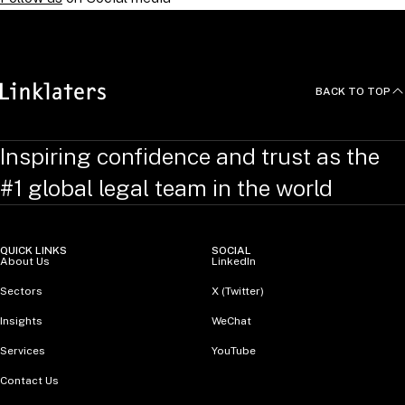
BACK TO TOP
Inspiring confidence and trust as the
#1 global legal team in the world
QUICK LINKS
SOCIAL
About Us
LinkedIn
Sectors
X (Twitter)
Insights
WeChat
Services
YouTube
Contact Us