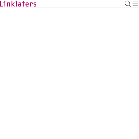
HOME
ABOUT US
Once Linklaters, Always
Linklaters
With over 8,500 members, Linklaters 
alumni represent a network of talented, 