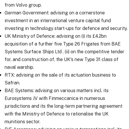
from Volvo group.
German Government: advising on a cornerstone
investment in an international venture capital fund
investing in technology start-ups for defence and security.
UK Ministry of Defence: advising on (i) its £4.2bn
acquisition of a further five Type 26 Frigates from BAE
Systems Surface Ships Ltd . (ii) on the competitive tender
for, and construction of, the UK's new Type 31 class of
naval warship.
RTX: advising on the sale of its actuation business to
Safran.
BAE Systems: advising on various matters incl. its
Eurosystems JV with Finmeccanica in numerous
jurisdictions and its the long-term partnering agreement
with the Ministry of Defence to rationalise the UK
munitions sector.