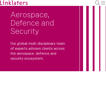
Aerospace,
Defence and
Security
Our global multi-disciplinary team
of experts advises clients across
the aerospace, defence and
security ecosystem.
We advise major industry players,
investors and governments navigating
this highly complex regulatory
environment.