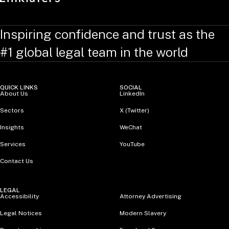
Inspiring confidence and trust as the
#1 global legal team in the world
QUICK LINKS
SOCIAL
About Us
LinkedIn
Sectors
X (Twitter)
Insights
WeChat
Services
YouTube
Contact Us
LEGAL
Accessibility
Attorney Advertising
Legal Notices
Modern Slavery