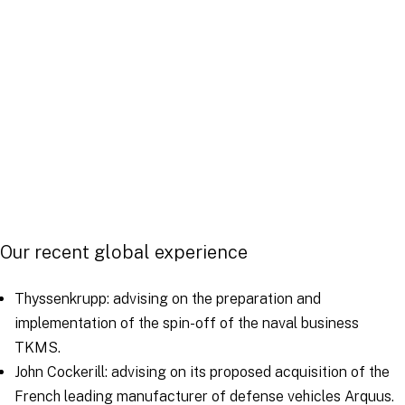
Our recent global experience
Thyssenkrupp: advising on the preparation and
implementation of the spin-off of the naval business
TKMS.
John Cockerill: advising on its proposed acquisition of the
French leading manufacturer of defense vehicles Arquus.