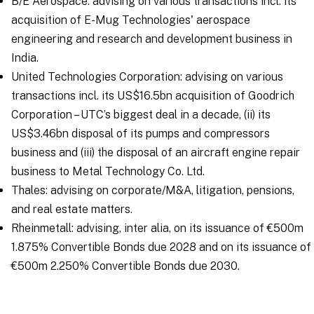
B/E Aerospace: advising on various transactions incl. its
acquisition of E-Mug Technologies' aerospace
engineering and research and development business in
India.
United Technologies Corporation: advising on various
transactions incl. its US$16.5bn acquisition of Goodrich
Corporation – UTC’s biggest deal in a decade, (ii) its
US$3.46bn disposal of its pumps and compressors
business and (iii) the disposal of an aircraft engine repair
business to Metal Technology Co. Ltd.
Thales: advising on corporate/M&A, litigation, pensions,
and real estate matters.
Rheinmetall: advising, inter alia, on its issuance of €500m
1.875% Convertible Bonds due 2028 and on its issuance of
€500m 2.250% Convertible Bonds due 2030.