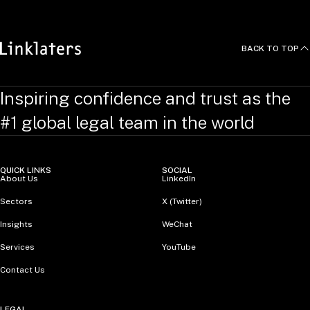
BACK TO TOP
Inspiring confidence and trust as the
#1 global legal team in the world
QUICK LINKS
SOCIAL
About Us
LinkedIn
Sectors
X (Twitter)
Insights
WeChat
Services
YouTube
Contact Us
LEGAL