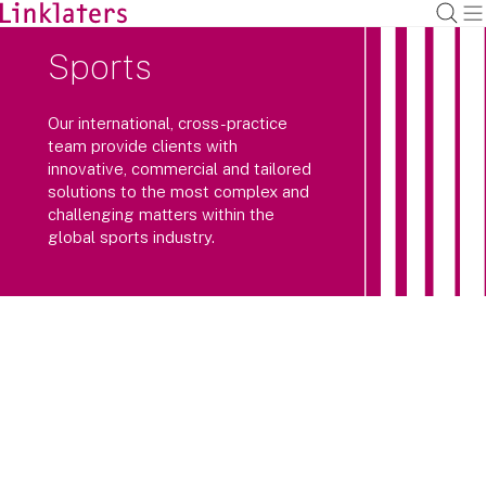
Sports
Our international, cross-practice
team provide clients with
innovative, commercial and tailored
solutions to the most complex and
challenging matters within the
global sports industry.
Our global, cross-practice team
combines a real passion for the sector
with an understanding of its specific
requirements and pressures, including
increased regulatory scrutiny.