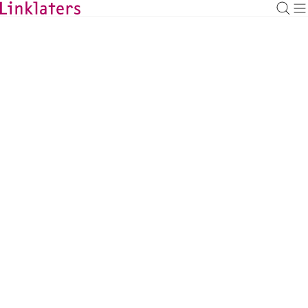
BACK TO EXPERTS
Fionna Ng
Mainstream Corporate Partner, London
fionna.ng@linklaters.com
+44 (20) 74564469
United Kingdom