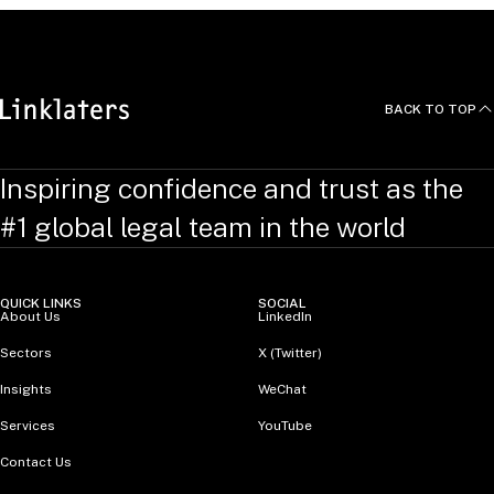
BACK TO TOP
Inspiring confidence and trust as the
#1 global legal team in the world
QUICK LINKS
SOCIAL
About Us
LinkedIn
Sectors
X (Twitter)
Insights
WeChat
Services
YouTube
Contact Us