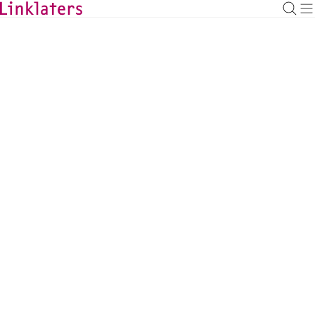
BACK TO EXPERTS
Grace Wee
Capital Markets Counsel, Singapore
grace.wee@linklaters.com
+65 66925837
Singapore