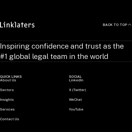
BACK TO TOP
Inspiring confidence and trust as the
#1 global legal team in the world
QUICK LINKS
SOCIAL
About Us
LinkedIn
Sectors
X (Twitter)
Insights
WeChat
Services
YouTube
Contact Us