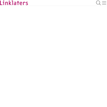
BACK TO EXPERTS
Julia Anna Bhatti
Counsel, Frankfurt
julia.bhatti@linklaters.com
+49 6971003528
Germany