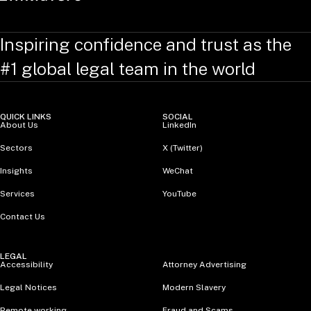
Inspiring confidence and trust as the
#1 global legal team in the world
QUICK LINKS
SOCIAL
About Us
LinkedIn
Sectors
X (Twitter)
Insights
WeChat
Services
YouTube
Contact Us
LEGAL
Accessibility
Attorney Advertising
Legal Notices
Modern Slavery
Remote working
Fraud and Scams