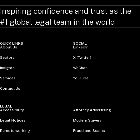
Inspiring confidence and trust as the
#1 global legal team in the world
QUICK LINKS
SOCIAL
About Us
LinkedIn
Sectors
X (Twitter)
Insights
WeChat
Services
YouTube
Contact Us
LEGAL
Accessibility
Attorney Advertising
Legal Notices
Modern Slavery
Remote working
Fraud and Scams