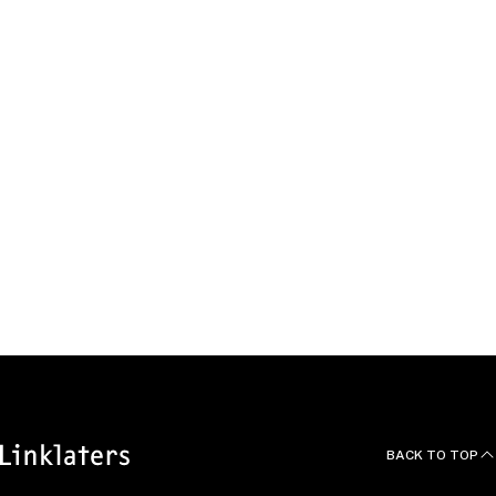
OVERVIEW
EXPERIENCE
BEYOND THE OFFICE
EDUCATION, QUALIFICATIONS AND LANGUAGES
THOUGHT LEADERSHIP
BACK TO TOP