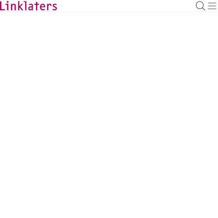
BACK TO EXPERTS
Matthew Devey
Employment & Incentives Partner, Frankfurt
matthew.devey@linklaters.com
+49 6971003209
Germany
Employment and Incentives