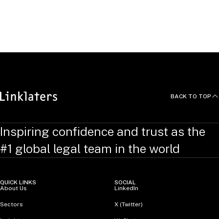
British, European and German lawyer.
He speaks German, English and Swedish.
BACK TO TOP
Inspiring confidence and trust as the
#1 global legal team in the world
QUICK LINKS
SOCIAL
About Us
LinkedIn
Sectors
X (Twitter)