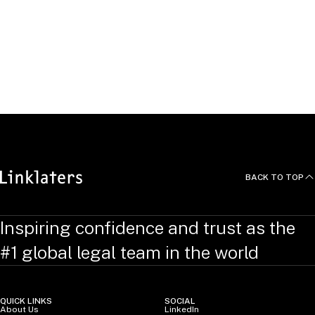
Pichitpon studied law at Chulalongkorn University and gained
a master’s in law from the Universities of Melbourne and
Canberra.
He speaks Thai and English fluently.
BACK TO TOP
Inspiring confidence and trust as the
#1 global legal team in the world
QUICK LINKS
SOCIAL
About Us
LinkedIn