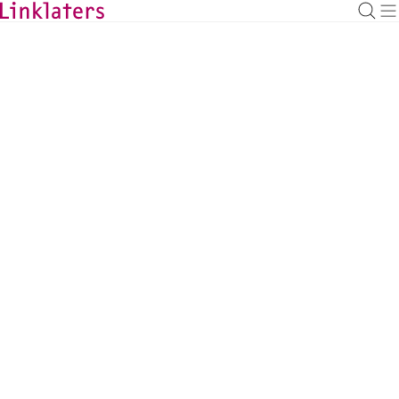
BACK TO EXPERTS
Pichitpon Eammongkolchai
Partner, Bangkok
pichitpon.eammongkolchai@linklaters.com
+66 (2) 3058017
Thailand