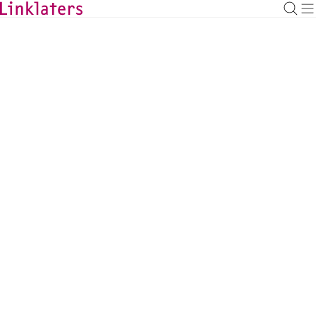
BACK TO EXPERTS
Piotr Teklak
Investment Funds Managing Associate,
Luxembourg
piotr.teklak@linklaters.com
+352 (26) 088393
Luxembourg
Investment Funds
DOWNLOAD VCARD