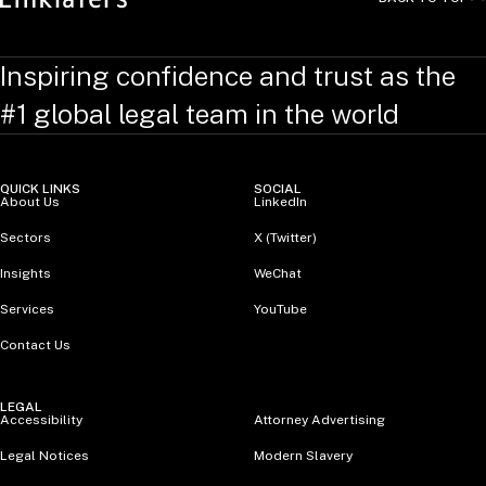
Inspiring confidence and trust as the
#1 global legal team in the world
QUICK LINKS
SOCIAL
About Us
LinkedIn
Sectors
X (Twitter)
Insights
WeChat
Services
YouTube
Contact Us
LEGAL
Accessibility
Attorney Advertising
Legal Notices
Modern Slavery