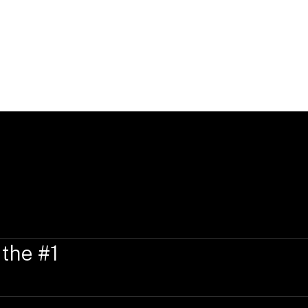
Education, Qualificati
Verity holds a Bachelor of Laws with Ho
of Wellington, New Zealand.
 the #1