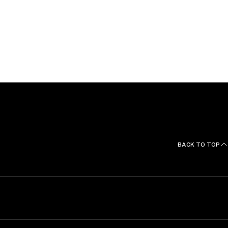
ons and Languages
nours and a Bachelor of Arts from Victoria University
BACK TO TOP