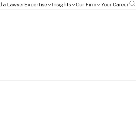
d a Lawyer
Expertise
Insights
Our Firm
Your Career