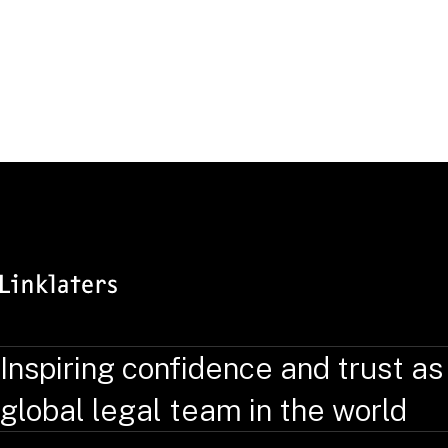
Inspiring confidence and trust as
global legal team in the world