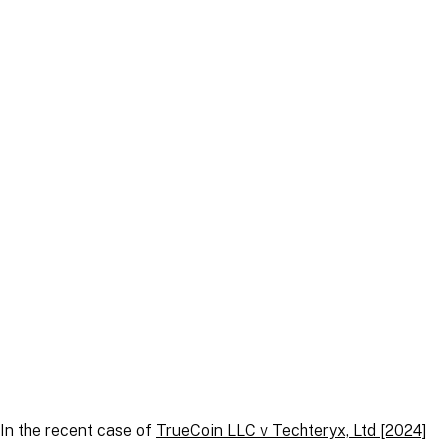
Article
|
4 December 2024
Article
|
22 September 2025
In the recent case of
TrueCoin LLC v Techteryx, Ltd
[2024]