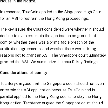
clause in the Notice.
In response, TrueCoin applied to the Singapore High Court
for an ASI to restrain the Hong Kong proceedings.
The key issues the Court considered were whether it should
decline to even entertain the application on grounds of
comity; whether there was a
prima facie
breach of the
arbitration agreements; and whether there were strong
reasons not to grant an ASI. The Singapore court ultimately
granted the ASI. We summarize the court’s key findings.
Considerations of comity
Techteryx argued that the Singapore court should not even
entertain the ASI application because TrueCoin had in
parallel applied to the Hong Kong courts to stay the Hong
Kong action. Techteryx argued the Singapore court should