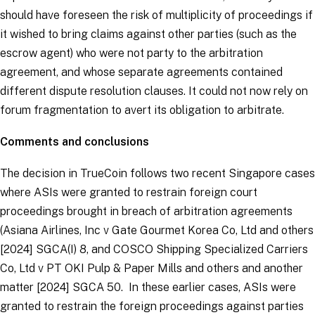
should have foreseen the risk of multiplicity of proceedings if
it wished to bring claims against other parties (such as the
escrow agent) who were not party to the arbitration
agreement, and whose separate agreements contained
different dispute resolution clauses. It could not now rely on
forum fragmentation to avert its obligation to arbitrate.
Comments and conclusions
The decision in
TrueCoin
follows two recent Singapore cases
where ASIs were granted to restrain foreign court
proceedings brought in breach of arbitration agreements
(
Asiana Airlines, Inc v Gate Gourmet Korea Co, Ltd and others
[2024] SGCA(I) 8, and
COSCO Shipping Specialized Carriers
Co, Ltd v PT OKI Pulp & Paper Mills and others and another
matter
[2024] SGCA 50. In these earlier cases, ASIs were
granted to restrain the foreign proceedings against parties