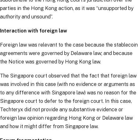
parties in the Hong Kong action, as it was “
unsupported by
authority and unsound
”.
Interaction with foreign law
Foreign law was relevant to the case because the stablecoin
agreements were governed by Delaware law; and because
the Notice was governed by Hong Kong law.
The Singapore court observed that the fact that foreign law
was involved in this case (with no evidence or arguments as
to any difference with Singapore law) was no reason for the
Singapore court to defer to the foreign court. In this case,
Techteryx did not provide any substantive evidence or
foreign law opinion regarding Hong Kong or Delaware law
and how it might differ from Singapore law.