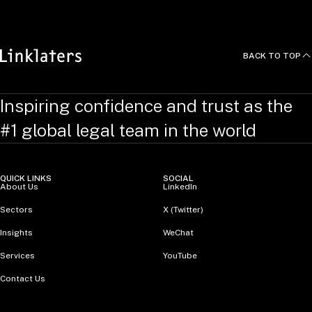
BACK TO TOP
Inspiring confidence and trust as the
#1 global legal team in the world
QUICK LINKS
SOCIAL
About Us
LinkedIn
Sectors
X (Twitter)
Insights
WeChat
Services
YouTube
Contact Us