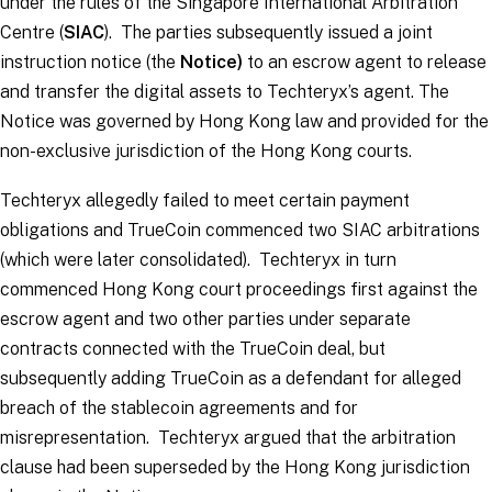
under the rules of the Singapore International Arbitration
Centre (
SIAC
). The parties subsequently issued a joint
instruction notice (the
Notice)
to an escrow agent to release
and transfer the digital assets to Techteryx’s agent. The
Notice was governed by Hong Kong law and provided for the
non-exclusive jurisdiction of the Hong Kong courts.
Techteryx allegedly failed to meet certain payment
obligations and TrueCoin commenced two SIAC arbitrations
(which were later consolidated). Techteryx in turn
commenced Hong Kong court proceedings first against the
escrow agent and two other parties under separate
contracts connected with the TrueCoin deal, but
subsequently adding TrueCoin as a defendant for alleged
breach of the stablecoin agreements and for
misrepresentation. Techteryx argued that the arbitration
clause had been superseded by the Hong Kong jurisdiction