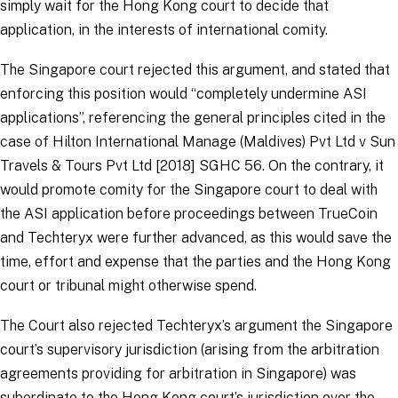
simply wait for the Hong Kong court to decide that
application, in the interests of international comity.
The Singapore court rejected this argument, and stated that
enforcing this position would “
completely undermine ASI
applications
”, referencing the general principles cited in the
case of
Hilton International Manage (Maldives) Pvt Ltd v Sun
Travels & Tours Pvt Ltd [2018] SGHC 56
. On the contrary, it
would promote comity for the Singapore court to deal with
the ASI application before proceedings between TrueCoin
and Techteryx were further advanced, as this would save the
time, effort and expense that the parties and the Hong Kong
court or tribunal might otherwise spend.
The Court also rejected Techteryx’s argument the Singapore
court’s supervisory jurisdiction (arising from the arbitration
agreements providing for arbitration in Singapore) was
subordinate to the Hong Kong court’s jurisdiction over the