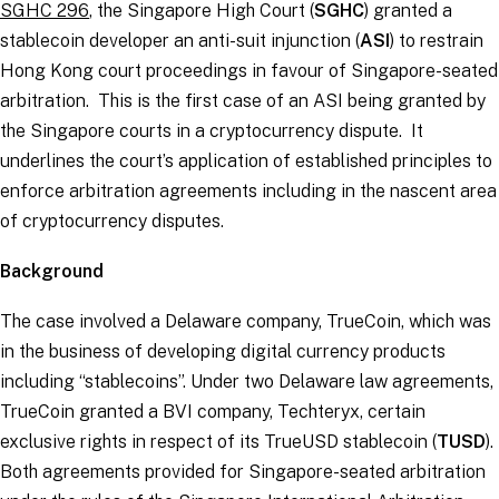
SGHC 296
, the Singapore High Court (
SGHC
) granted a
stablecoin developer an anti-suit injunction (
ASI
) to restrain
Hong Kong court proceedings in favour of Singapore-seated
arbitration. This is the first case of an ASI being granted by
the Singapore courts in a cryptocurrency dispute. It
underlines the court’s application of established principles to
enforce arbitration agreements including in the nascent area
of cryptocurrency disputes.
Background
The case involved a Delaware company, TrueCoin, which was
in the business of developing digital currency products
including “stablecoins”. Under two Delaware law agreements,
TrueCoin granted a BVI company, Techteryx, certain
exclusive rights in respect of its TrueUSD stablecoin (
TUSD
).
Both agreements provided for Singapore-seated arbitration