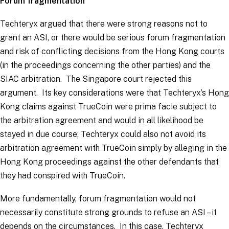
Forum fragmentation
Techteryx argued that there were strong reasons not to
grant an ASI, or there would be serious forum fragmentation
and risk of conflicting decisions from the Hong Kong courts
(in the proceedings concerning the other parties) and the
SIAC arbitration. The Singapore court rejected this
argument. Its key considerations were that Techteryx’s Hong
Kong claims against TrueCoin were
prima facie
subject to
the arbitration agreement and would in all likelihood be
stayed in due course; Techteryx could also not avoid its
arbitration agreement with TrueCoin simply by alleging in the
Hong Kong proceedings against the other defendants that
they had conspired with TrueCoin.
More fundamentally, forum fragmentation would not
necessarily constitute strong grounds to refuse an ASI – it
depends on the circumstances. In this case, Techteryx