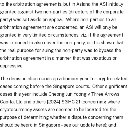
to the arbitration agreements, but in
Asiana
the ASI initially
granted against two non-parties (directors of the corporate
party) was set aside on appeal. Where non-parties to an
arbitration agreement are concerned, an ASI will only be
granted in very limited circumstances,
viz,
if the agreement
was intended to also cover the non-party; or it is shown that
the real purpose for suing the non-party was to bypass the
arbitration agreement in a manner that was vexatious or
oppressive.
The decision also rounds up a bumper year for crypto-related
cases coming before the Singapore courts. Other significant
cases this year include
Cheong Jun Yoong v Three Arrows
Capital Ltd and others
[2024] SGHC 21 (concerning where
cryptocurrency assets are deemed to be located for the
purpose of determining whether a dispute concerning them
should be heard in Singapore – see our update here); and