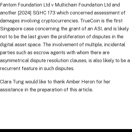
Fantom Foundation Ltd v Multichain Foundation Ltd and
another
[2024] SGHC 173 which concerned assessment of
damages involving cryptocurrencies.
TrueCoin
is the first
Singapore case concerning the grant of an ASI, and is likely
not to be the last given the proliferation of disputes in the
digital asset space. The involvement of multiple, incidental
parties such as escrow agents with whom there are
asymmetrical dispute resolution clauses, is also likely to be a
recurrent feature in such disputes.
Clara Tung would like to thank Amber Heron for her
assistance in the preparation of this article.
RELATED TOPICS
:
Arbitration Links