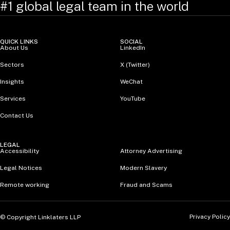
#1 global legal team in the world
QUICK LINKS
SOCIAL
About Us
LinkedIn
Sectors
X (Twitter)
Insights
WeChat
Services
YouTube
Contact Us
LEGAL
Accessibility
Attorney Advertising
Legal Notices
Modern Slavery
Remote working
Fraud and Scams
Privacy Policy
© Copyright Linklaters LLP