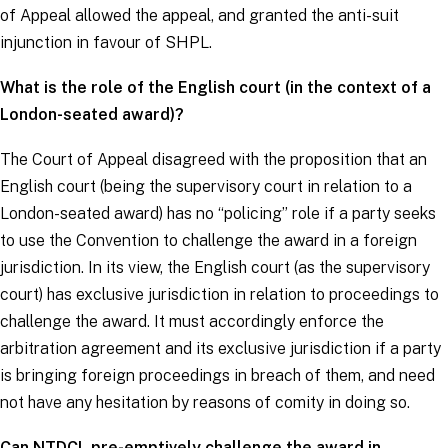
of Appeal allowed the appeal, and granted the anti-suit
injunction in favour of SHPL.
What is the role of the English court (in the context of a
London-seated award)?
The Court of Appeal disagreed with the proposition that an
English court (being the supervisory court in relation to a
London-seated award) has no “policing” role if a party seeks
to use the Convention to challenge the award in a foreign
jurisdiction. In its view, the English court (as the supervisory
court) has exclusive jurisdiction in relation to proceedings to
challenge the award. It must accordingly enforce the
arbitration agreement and its exclusive jurisdiction if a party
is bringing foreign proceedings in breach of them, and need
not have any hesitation by reasons of comity in doing so.
Can NTDCL pre-emptively challenge the award in