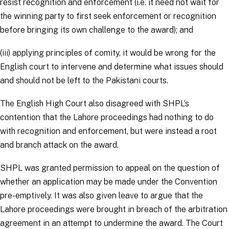
resist recognition and enforcement (i.e. it need not wait for
the winning party to first seek enforcement or recognition
before bringing its own challenge to the award); and
(iii) applying principles of comity, it would be wrong for the
English court to intervene and determine what issues should
and should not be left to the Pakistani courts.
The English High Court also disagreed with SHPL’s
contention that the Lahore proceedings had nothing to do
with recognition and enforcement, but were instead a root
and branch attack on the award.
SHPL was granted permission to appeal on the question of
whether an application may be made under the Convention
pre-emptively. It was also given leave to argue that the
Lahore proceedings were brought in breach of the arbitration
agreement in an attempt to undermine the award. The Court