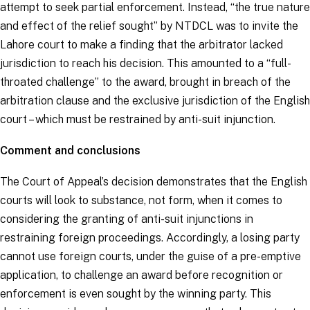
attempt to seek partial enforcement. Instead, “
the true nature
and effect of the relief sought
” by NTDCL was to invite the
Lahore court to make a finding that the arbitrator lacked
jurisdiction to reach his decision. This amounted to a “
full-
throated challenge
” to the award, brought in breach of the
arbitration clause and the exclusive jurisdiction of the English
court – which must be restrained by anti-suit injunction.
Comment and conclusions
The Court of Appeal’s decision demonstrates that the English
courts will look to substance, not form, when it comes to
considering the granting of anti-suit injunctions in
restraining foreign proceedings. Accordingly, a losing party
cannot use foreign courts, under the guise of a pre-emptive
application, to challenge an award before recognition or
enforcement is even sought by the winning party. This