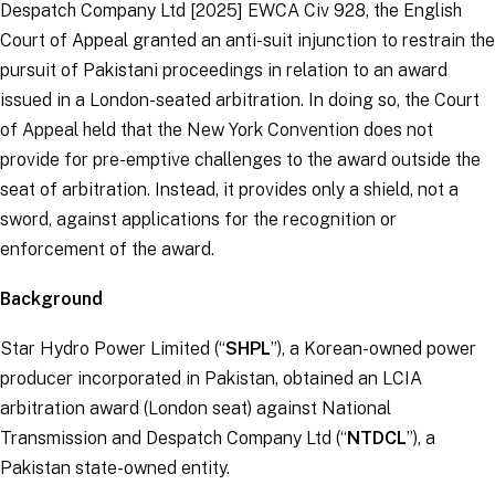
Despatch Company Ltd
[2025] EWCA Civ 928, the English
Court of Appeal granted an anti-suit injunction to restrain the
pursuit of Pakistani proceedings in relation to an award
issued in a London-seated arbitration. In doing so, the Court
of Appeal held that the New York Convention does not
provide for pre-emptive challenges to the award outside the
seat of arbitration. Instead, it provides only a shield, not a
sword, against applications for the recognition or
enforcement of the award.
Background
Star Hydro Power Limited (“
SHPL
”), a Korean-owned power
producer incorporated in Pakistan, obtained an LCIA
arbitration award (London seat) against National
Transmission and Despatch Company Ltd (“
NTDCL
”), a
Pakistan state-owned entity.