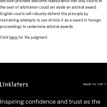
decision provides welcome reassurance that only courts at
the seat of arbitration could set aside an arbitral award.
English courts will robustly defend this principle by
restraining attempts to use Article V as a sword in foreign
proceedings to undermine arbitral awards.
Click
here
for the judgment.
RELATED TOPICS
:
Arbitration Links
BACK TO TOP
Inspiring confidence and trust as the