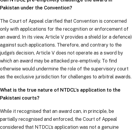
Pakistan under the Convention?
The Court of Appeal clarified that Convention is concerned
only with applications for the recognition or enforcement of
an award. In its view, Article V provides a shield (or a defence)
against such applications. Therefore, and contrary to the
judge’s decision, Article V does not operate as a sword by
which an award may be attacked pre-emptively. To find
otherwise would undermine the role of the supervisory court
as the exclusive jurisdiction for challenges to arbitral awards.
What is the true nature of NTDCL’s application to the
Pakistani courts?
While it recognised that an award can, in principle, be
partially recognised and enforced, the Court of Appeal
considered that NTDCL’s application was not a genuine