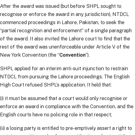
After the award was issued (but before SHPL sought to
recognise or enforce the award in any jurisdiction), NTDCL
commenced proceedings in Lahore, Pakistan, to seek the
“
partial recognition and enforcement
” of a single paragraph
of the award. It also invited the Lahore court to find that the
rest of the award was unenforceable under Article V of the
New York Convention (the “
Convention
”).
SHPL applied for an interim anti-suit injunction to restrain
NTDCL from pursuing the Lahore proceedings. The English
High Court refused SHPL’s application. It held that:
(i) it must be assumed that a court would only recognise or
enforce an award in compliance with the Convention, and the
English courts have no policing role in that respect;
(ii) a losing party is entitled to pre-emptively assert a right to