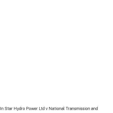
Article
|
7 August 2025
Article
|
22 September 2025
In
Star Hydro Power Ltd v National Transmission and