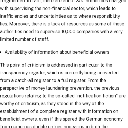
fragmented. In fact, there are about 300 authorities charged
with supervising the non-financial sector, which leads to
inefficiencies and uncertainties as to where responsibility
lies. Moreover, there is a lack of resources as some of these
authorities need to supervise 10,000 companies with a very
limited number of staff.
Availability of information about beneficial owners
This point of criticism is addressed in particular to the
transparency register, which is currently being converted
from a catch-all register to a full register. From the
perspective of money laundering prevention, the previous
regulations relating to the so-called “notification fiction” are
worthy of criticism, as they stood in the way of the
establishment of a complete register with information on
beneficial owners, even if this spared the German economy
from numerous double entries appearing in both the