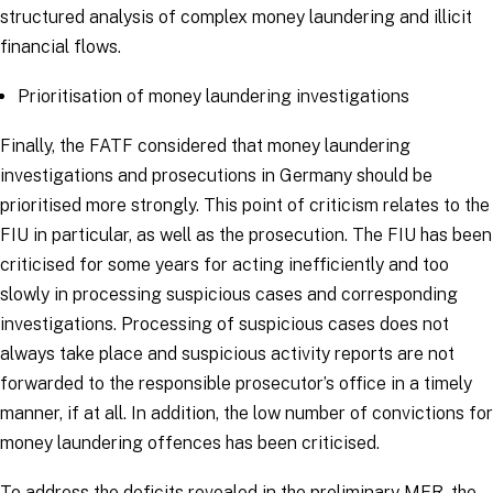
structured analysis of complex money laundering and illicit
financial flows.
Prioritisation of money laundering investigations
Finally, the FATF considered that money laundering
investigations and prosecutions in Germany should be
prioritised more strongly. This point of criticism relates to the
FIU in particular, as well as the prosecution. The FIU has been
criticised for some years for acting inefficiently and too
slowly in processing suspicious cases and corresponding
investigations. Processing of suspicious cases does not
always take place and suspicious activity reports are not
forwarded to the responsible prosecutor’s office in a timely
manner, if at all. In addition, the low number of convictions for
money laundering offences has been criticised.
To address the deficits revealed in the preliminary MER, the