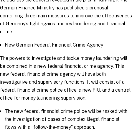
German Finance Ministry has published a proposal
containing three main measures to improve the effectiveness
of Germany’s fight against money laundering and financial
crime:
New German Federal Financial Crime Agency
The powers to investigate and tackle money laundering will
be combined in a new federal financial crime agency. This
new federal financial crime agency will have both
investigative and supervisory functions. It will consist of a
federal financial crime police office, a new FIU, and a central
office for money laundering supervision.
The new federal financial crime police will be tasked with
the investigation of cases of complex illegal financial
flows with a “follow-the-money” approach.