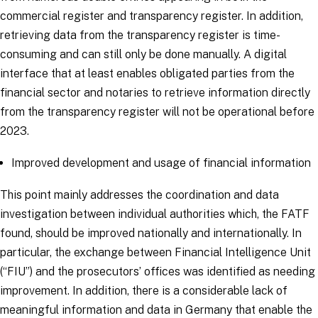
commercial register and transparency register. In addition,
retrieving data from the transparency register is time-
consuming and can still only be done manually. A digital
interface that at least enables obligated parties from the
financial sector and notaries to retrieve information directly
from the transparency register will not be operational before
2023.
Improved development and usage of financial information
This point mainly addresses the coordination and data
investigation between individual authorities which, the FATF
found, should be improved nationally and internationally. In
particular, the exchange between Financial Intelligence Unit
(“FIU”) and the prosecutors’ offices was identified as needing
improvement. In addition, there is a considerable lack of
meaningful information and data in Germany that enable the