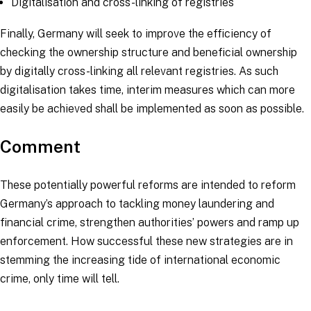
Digitalisation and cross-linking of registries
Finally, Germany will seek to improve the efficiency of
checking the ownership structure and beneficial ownership
by digitally cross-linking all relevant registries. As such
digitalisation takes time, interim measures which can more
easily be achieved shall be implemented as soon as possible.
Comment
These potentially powerful reforms are intended to reform
Germany’s approach to tackling money laundering and
financial crime, strengthen authorities’ powers and ramp up
enforcement. How successful these new strategies are in
stemming the increasing tide of international economic
crime, only time will tell.