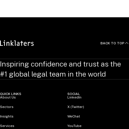
RELATED TOPICS
:
BusinessCrimeLinks
BACK TO TOP
Inspiring confidence and trust as the
#1 global legal team in the world
QUICK LINKS
SOCIAL
About Us
LinkedIn
Sectors
X (Twitter)
Insights
WeChat
Services
YouTube