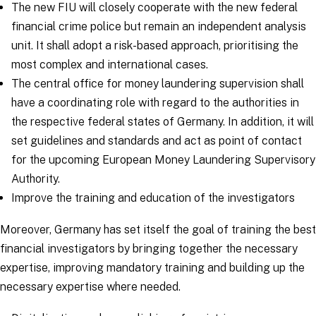
The new FIU will closely cooperate with the new federal
financial crime police but remain an independent analysis
unit. It shall adopt a risk-based approach, prioritising the
most complex and international cases.
The central office for money laundering supervision shall
have a coordinating role with regard to the authorities in
the respective federal states of Germany. In addition, it will
set guidelines and standards and act as point of contact
for the upcoming European Money Laundering Supervisory
Authority.
Improve the training and education of the investigators
Moreover, Germany has set itself the goal of training the best
financial investigators by bringing together the necessary
expertise, improving mandatory training and building up the
necessary expertise where needed.