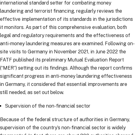
international standard setter for combating money
laundering and terrorist financing, regularly reviews the
effective implementation of its standards in the jurisdictions
it monitors. As part of this comprehensive evaluation, both
legal and regulatory requirements and the effectiveness of
anti-money laundering measures are examined. Following on-
site visits to Germany in November 2021, in June 2022 the
FATF published its preliminary Mutual Evaluation Report
(“MER”) setting out its findings. Although the report confirms
significant progress in anti-money laundering effectiveness
in Germany, it considered that essential improvements are
still needed, as set out below.
Supervision of the non-financial sector
Because of the federal structure of authorities in Germany,
supervision of the country’s non-financial sector is widely