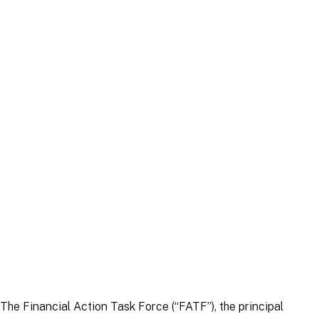
Article
|
5 September 2022
Article
|
30 March 2026
The Financial Action Task Force (“FATF”), the principal