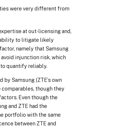
ties were very different from
expertise at out-licensing and,
bility to litigate likely
 factor, namely that Samsung
avoid injunction risk, which
to quantify reliably.
ard by Samsung (ZTE’s own
e comparables, though they
actors. Even though the
ng and ZTE had the
me portfolio with the same
licence between ZTE and