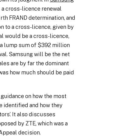
 a cross-licence renewal
urth FRAND determination, and
n to a cross-licence, given by
al would be a cross-licence,
 a lump sum of $392 million
al. Samsung will be the net
les are by far the dominant
r was how much should be paid
rs guidance on how the most
e identified and how they
rs’. It also discusses
oposed by ZTE, which was a
Appeal decision.