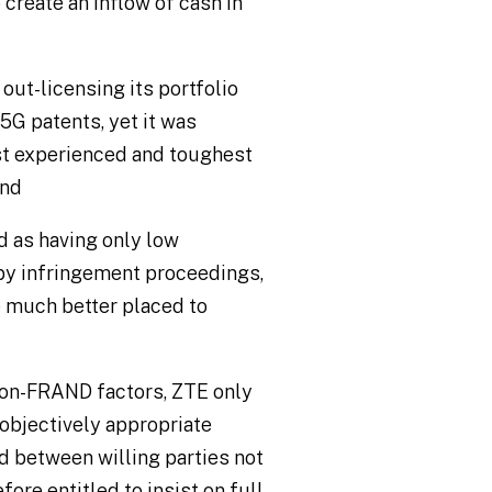
 create an inflow of cash in
out-licensing its portfolio
 5G patents, yet it was
st experienced and toughest
and
 as having only low
s by infringement proceedings,
much better placed to
non-FRAND factors, ZTE only
 objectively appropriate
 between willing parties not
ore entitled to insist on full