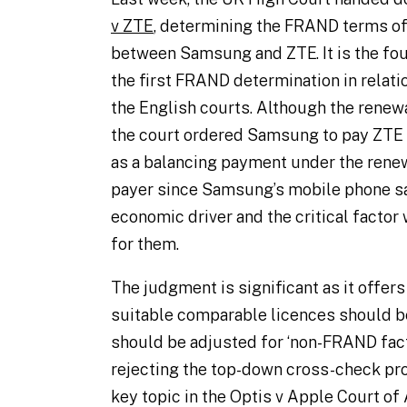
v ZTE
, determining the FRAND terms of
between Samsung and ZTE. It is the fo
the first FRAND determination in relatio
the English courts. Although the renew
the court ordered Samsung to pay ZTE
as a balancing payment under the renew
payer since Samsung’s mobile phone sa
economic driver and the critical facto
for them.
The judgment is significant as it offe
suitable comparable licences should b
should be adjusted for ‘non-FRAND facto
rejecting the top-down cross-check pr
key topic in the
Optis v Apple
Court of 