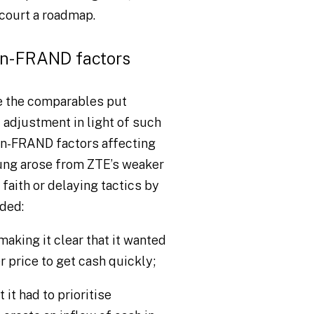
 court a roadmap.
on-FRAND factors
e the comparables put
adjustment in light of such
non-FRAND factors affecting
ng arose from ZTE’s weaker
 faith or delaying tactics by
ded:
aking it clear that it wanted
r price to get cash quickly;
t had to prioritise