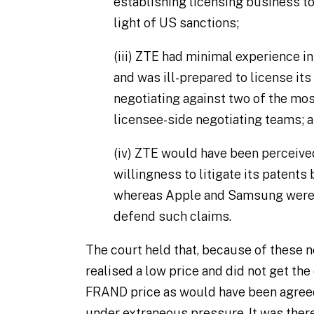
establishing licensing business to
light of US sanctions;
(iii)
ZTE had minimal experience in 
and was ill-prepared to license its
negotiating against two of the mo
licensee-side negotiating teams; 
(iv)
ZTE would have been perceived
willingness to litigate its patent
whereas Apple and Samsung were 
defend such claims.
The court held that, because of these 
realised a low price and did not get the
FRAND price as would have been agreed
under extraneous pressure. It was theref