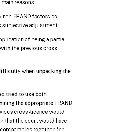
 main reasons:
by non-FRAND factors so
s subjective adjustment;
plication of being a partial
with the previous cross-
difficulty when unpacking the
had tried to use both
mining the appropriate FRAND
previous cross-licence would
ng that the court would have
e comparables together, for