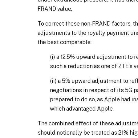
FRAND value.
To correct these non-FRAND factors, t
adjustments to the royalty payment un
the best comparable:
(i)
a 12.5% upward adjustment to re
such a reduction as one of ZTE’s ve
(ii)
a 5% upward adjustment to refl
negotiations in respect of its 5G p
prepared to do so, as Apple had ins
which advantaged Apple.
The combined effect of these adjustme
should notionally be treated as 21% hig