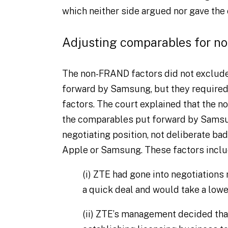
which neither side argued nor gave the
Adjusting comparables for n
The non-FRAND factors did not exclud
forward by Samsung, but they required 
factors. The court explained that the 
the comparables put forward by Samsu
negotiating position, not deliberate bad
Apple or Samsung. These factors inclu
(i)
ZTE had gone into negotiations m
a quick deal and would take a lowe
(ii)
ZTE’s management decided that i