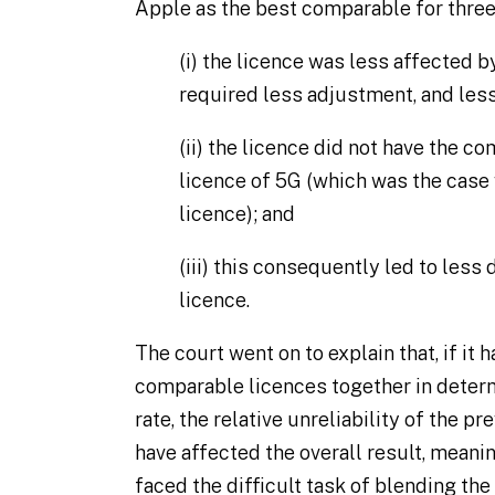
Apple as the best comparable for three
(i)
the licence was less affected 
required less adjustment, and les
(ii)
the licence did not have the com
licence of 5G (which was the case 
licence); and
(iii)
this consequently led to less 
licence.
The court went on to explain that, if it 
comparable licences together in deter
rate, the relative unreliability of the 
have affected the overall result, meani
faced the difficult task of blending th