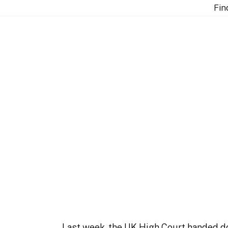
ination methodologies in Samsung v ZTE [2026] EWHC 
Fin
he English court on 
msung v ZTE [2026] E
Last week, the UK High Court handed d