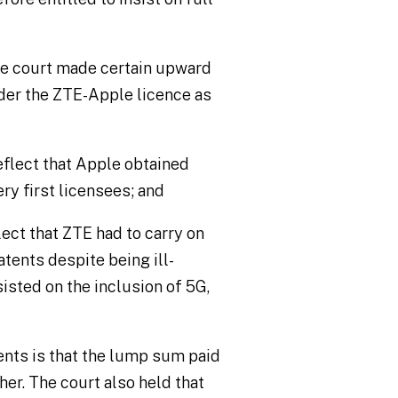
he court made certain upward
der the ZTE-Apple licence as
flect that Apple obtained
ry first licensees; and
ect that ZTE had to carry on
atents despite being ill-
isted on the inclusion of 5G,
nts is that the lump sum paid
her. The court also held that