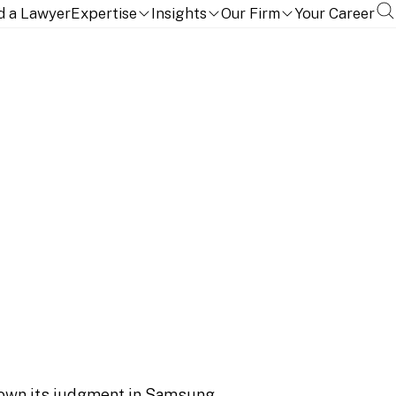
999 (Pat)
d a Lawyer
Expertise
Insights
Our Firm
Your Career
FRAND determination
WHC 999 (Pat)
own its judgment in
Samsung