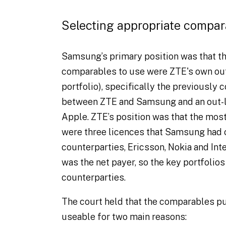
Selecting appropriate compar
Samsung’s primary position was that t
comparables to use were ZTE's own out-l
portfolio), specifically the previously
between ZTE and Samsung and an out-
Apple. ZTE’s position was that the mo
were three licences that Samsung had 
counterparties, Ericsson, Nokia and Int
was the net payer, so the key portfolio
counterparties.
The court held that the comparables p
useable for two main reasons: