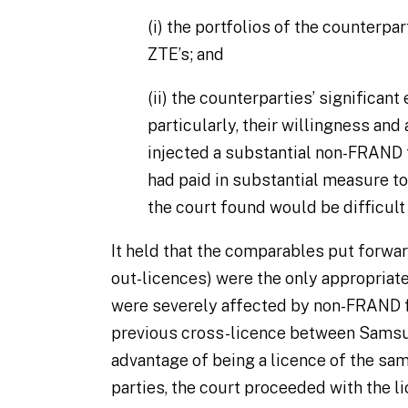
(i)
the portfolios of the counterpar
ZTE’s; and
(ii)
the counterparties’ significant 
particularly, their willingness and a
injected a substantial non-FRAND
had paid in substantial measure to 
the court found would be difficult 
It held that the comparables put forw
out-licences) were the only appropriat
were severely affected by non-FRAND f
previous cross-licence between Samsu
advantage of being a licence of the sa
parties, the court proceeded with the 