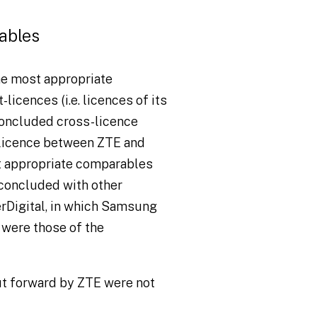
ables
he most appropriate
icences (i.e. licences of its
 concluded cross-licence
licence between ZTE and
st appropriate comparables
concluded with other
erDigital, in which Samsung
s were those of the
ut forward by ZTE were not