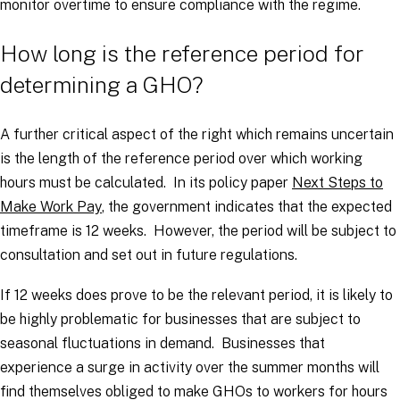
monitor overtime to ensure compliance with the regime.
How long is the reference period for
determining a GHO?
A further critical aspect of the right which remains uncertain
is the length of the reference period over which working
hours must be calculated. In its policy paper
Next Steps to
Make Work Pay
, the government indicates that the expected
timeframe is 12 weeks. However, the period will be subject to
consultation and set out in future regulations.
If 12 weeks does prove to be the relevant period, it is likely to
be highly problematic for businesses that are subject to
seasonal fluctuations in demand. Businesses that
experience a surge in activity over the summer months will
find themselves obliged to make GHOs to workers for hours