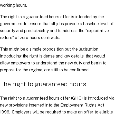
working hours.
The right to a guaranteed hours offer is intended by the
government to ensure that all jobs provide a baseline level of
security and predictability and to address the “
exploitative
nature
” of zero-hours contracts.
This might be a simple proposition but the legislation
introducing the right is dense and key details, that would
allow employers to understand the new duty and begin to
prepare for the regime, are still to be confirmed.
The right to guaranteed hours
The right to a guaranteed hours offer (GHO) is introduced via
new provisions inserted into the Employment Rights Act
1996. Employers will be required to make an offer to eligible