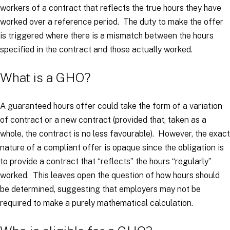
workers of a contract that reflects the true hours they have
worked over a reference period. The duty to make the offer
is triggered where there is a mismatch between the hours
specified in the contract and those actually worked.
What is a GHO?
A guaranteed hours offer could take the form of a variation
of contract or a new contract (provided that, taken as a
whole, the contract is no less favourable). However, the exact
nature of a compliant offer is opaque since the obligation is
to provide a contract that “
reflects
” the hours “
regularly
”
worked. This leaves open the question of how hours should
be determined, suggesting that employers may not be
required to make a purely mathematical calculation.