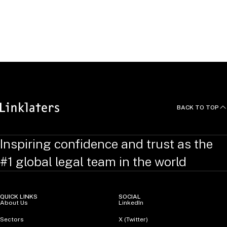
RELATED TOPICS
:
EmploymentLinks
BACK TO TOP
Inspiring confidence and trust as the
#1 global legal team in the world
QUICK LINKS
SOCIAL
About Us
LinkedIn
Sectors
X (Twitter)