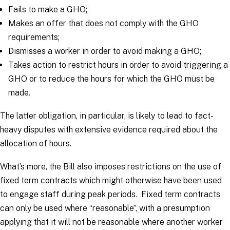
Fails to make a GHO;
Makes an offer that does not comply with the GHO
requirements;
Dismisses a worker in order to avoid making a GHO;
Takes action to restrict hours in order to avoid triggering a
GHO or to reduce the hours for which the GHO must be
made.
The latter obligation, in particular, is likely to lead to fact-
heavy disputes with extensive evidence required about the
allocation of hours.
What’s more, the Bill also imposes restrictions on the use of
fixed term contracts which might otherwise have been used
to engage staff during peak periods. Fixed term contracts
can only be used where “reasonable”, with a presumption
applying that it will not be reasonable where another worker