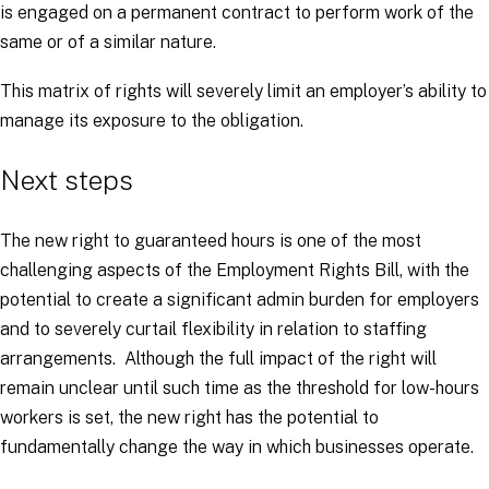
is engaged on a permanent contract to perform work of the
same or of a similar nature.
This matrix of rights will severely limit an employer’s ability to
manage its exposure to the obligation.
Next steps
The new right to guaranteed hours is one of the most
challenging aspects of the Employment Rights Bill, with the
potential to create a significant admin burden for employers
and to severely curtail flexibility in relation to staffing
arrangements. Although the full impact of the right will
remain unclear until such time as the threshold for low-hours
workers is set, the new right has the potential to
fundamentally change the way in which businesses operate.