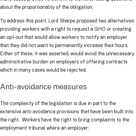
about the proportionality of the obligation.
To address this point, Lord Sharpe proposed two alternatives:
providing workers with a right to request a GHO or creating
an opt-out that would allow workers to notify an employer
that they did not want to permanently increase their hours.
Either of these, it was asserted, would avoid the unnecessary
administrative burden on employers of offering contracts
which in many cases would be rejected.
Anti-avoidance measures
The complexity of the legislation is due in part to the
extensive anti-avoidance provisions that have been built into
the right. Workers have the right to bring complaints to the
employment tribunal where an employer: