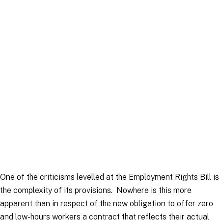
Article
|
16 December 2025
One of the criticisms levelled at the Employment Rights Bill is
the complexity of its provisions. Nowhere is this more
apparent than in respect of the new obligation to offer zero
and low-hours workers a contract that reflects their actual