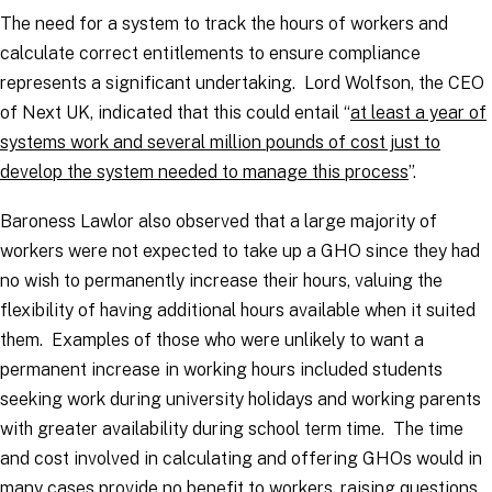
The need for a system to track the hours of workers and
calculate correct entitlements to ensure compliance
represents a significant undertaking. Lord Wolfson, the CEO
of Next UK, indicated that this could entail
“
at least a year of
systems work and several million pounds of cost just to
develop the system needed to manage this process
”.
Baroness Lawlor also observed that a large majority of
workers were not expected to take up a GHO since they had
no wish to permanently increase their hours, valuing the
flexibility of having additional hours available when it suited
them. Examples of those who were unlikely to want a
permanent increase in working hours included students
seeking work during university holidays and working parents
with greater availability during school term time. The time
and cost involved in calculating and offering GHOs would in
many cases provide no benefit to workers, raising questions