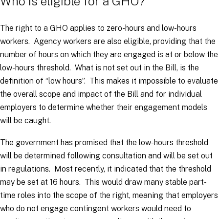
Who is eligible for a GHO?
The right to a GHO applies to zero-hours and low-hours
workers. Agency workers are also eligible, providing that the
number of hours on which they are engaged is at or below the
low-hours threshold. What is not set out in the Bill, is the
definition of “low hours”. This makes it impossible to evaluate
the overall scope and impact of the Bill and for individual
employers to determine whether their engagement models
will be caught.
The government has promised that the low-hours threshold
will be determined following consultation and will be set out
in regulations. Most recently, it indicated that the threshold
may be set at 16 hours. This would draw many stable part-
time roles into the scope of the right, meaning that employers
who do not engage contingent workers would need to