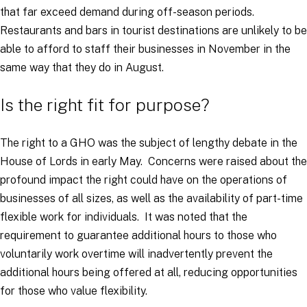
that far exceed demand during off-season periods.
Restaurants and bars in tourist destinations are unlikely to be
able to afford to staff their businesses in November in the
same way that they do in August.
Is the right fit for purpose?
The right to a GHO was the subject of lengthy debate in the
House of Lords in early May. Concerns were raised about the
profound impact the right could have on the operations of
businesses of all sizes, as well as the availability of part-time
flexible work for individuals. It was noted that the
requirement to guarantee additional hours to those who
voluntarily work overtime will inadvertently prevent the
additional hours being offered at all, reducing opportunities
for those who value flexibility.