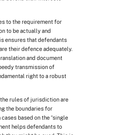
es to the requirement for
on to be actually and
his ensures that defendants
are their defence adequately.
 translation and document
speedy transmission of
amental right to a robust
 the rules of jurisdiction are
ing the boundaries for
n cases based on the “single
ment helps defendants to