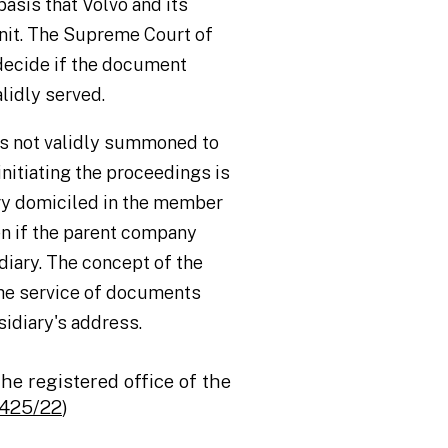
asis that Volvo and its
nit. The Supreme Court of
 decide if the document
lidly served.
is not validly summoned to
nitiating the proceedings is
ary domiciled in the member
ven if the parent company
diary. The concept of the
the service of documents
idiary's address.
the registered office of the
‑425/22
)