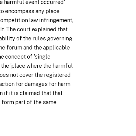
he harmful event occurred'
 to encompass any place
ompetition law infringement,
lt. The court explained that
ability of the rules governing
he forum and the applicable
he concept of 'single
 the 'place where the harmful
does not cover the registered
 action for damages for harm
 if it is claimed that that
 form part of the same