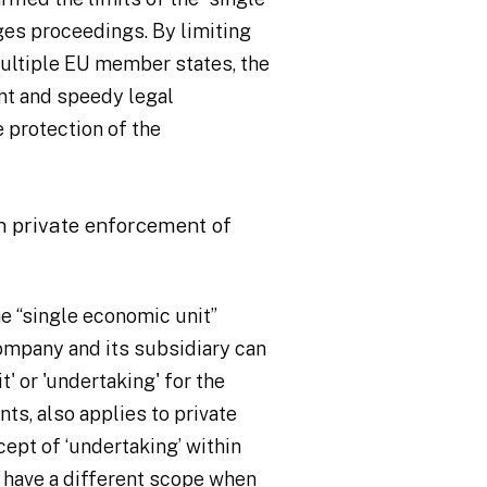
ges proceedings. By limiting
ultiple EU member states, the
nt and speedy legal
 protection of the
in private enforcement of
e “single economic unit”
company and its subsidiary can
' or 'undertaking' for the
ts, also applies to private
cept of ‘undertaking’ within
 have a different scope when