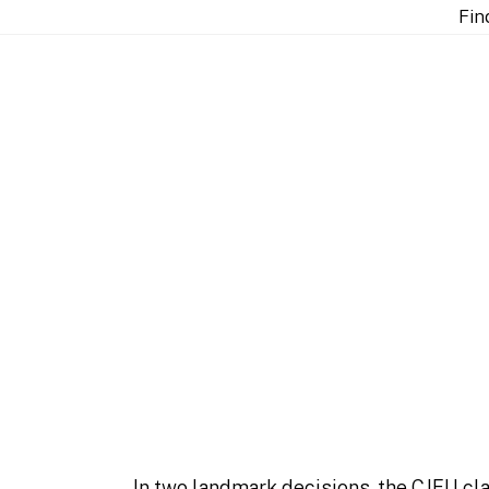
 does not apply to procedural aspects of private enfor
Fin
e “single economic un
aspects of private en
In two landmark decisions, the CJEU clar