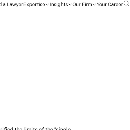
cement
d a Lawyer
Expertise
Insights
Our Firm
Your Career
it” doctrine does not
forcement
ified the limits of the “single