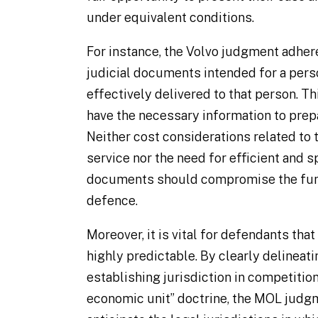
under equivalent conditions.
For instance, the Volvo judgment adher
judicial documents intended for a pers
effectively delivered to that person. T
have the necessary information to prep
Neither cost considerations related to
service nor the need for efficient and 
documents should compromise the fund
defence.
Moreover, it is vital for defendants that
highly predictable. By clearly delineat
establishing jurisdiction in competitio
economic unit” doctrine, the MOL judg