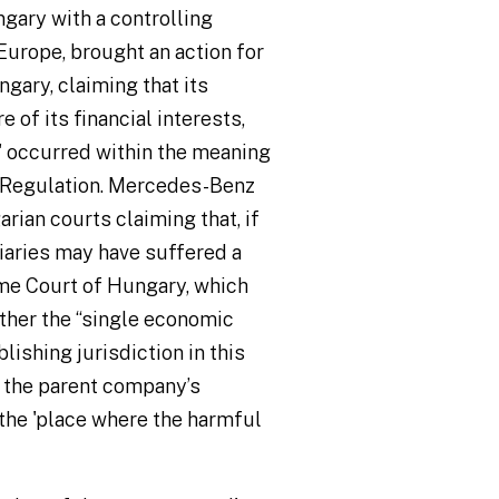
gary with a controlling
 Europe, brought an action for
ary, claiming that its
of its financial interests,
' occurred within the meaning
 I Regulation. Mercedes-Benz
rian courts claiming that, if
iaries may have suffered a
me Court of Hungary, which
her the “single economic
lishing jurisdiction in this
 the parent company’s
 the 'place where the harmful