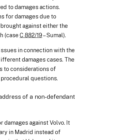
ed to damages actions.
ns for damages due to
brought against either the
th (case
C 882/19
– Sumal).
ssues in connection with the
 different damages cases. The
ns to considerations of
 procedural questions.
 address of a non-defendant
or damages against Volvo. It
ry in Madrid instead of