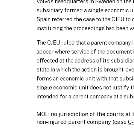
Volvo’s headquarters in Sweden on the b
subsidiary formed a single economic u
Spain referred the case to the CJEU to
instituting the proceedings had been va
The CJEU ruled that a parent company 
appear where service of the document i
effected at the address of its subsidi
state in which the action is brought, e
forms an economic unit with that subsi
single economic unit does not justify 
intended for a parent company at a subs
MOL: no jurisdiction of the courts at 
non-injured parent company (case
C