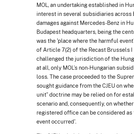
MOL, an undertaking established in Hun
interest in several subsidiaries across
damages against Mercedes-Benz in Hung
Budapest headquarters, being the centre 
was the 'place where the harmful event
of Article 7(2) of the Recast Brussels
challenged the jurisdiction of the Hunga
at all, only MOL’s non-Hungarian subsid
loss. The case proceeded to the Supre
sought guidance from the CJEU on whet
unit” doctrine may be relied on for estab
scenario and, consequently, on whether
registered office can be considered as
event occurred'.