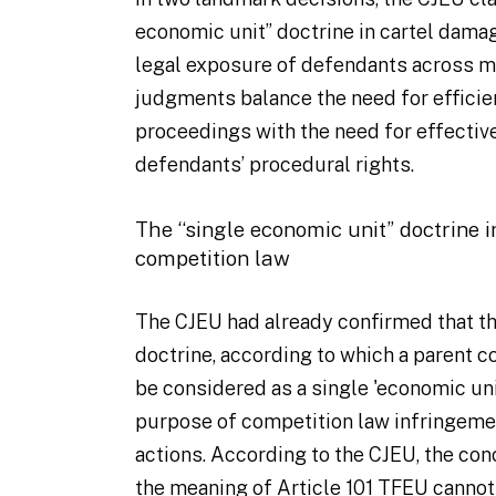
economic unit” doctrine in cartel dama
legal exposure of defendants across m
judgments balance the need for efficie
proceedings with the need for effective
defendants’ procedural rights.
The “single economic unit” doctrine 
competition law
The CJEU had already confirmed that th
doctrine, according to which a parent 
be considered as a single 'economic unit
purpose of competition law infringemen
actions. According to the CJEU, the con
the meaning of Article 101 TFEU cannot