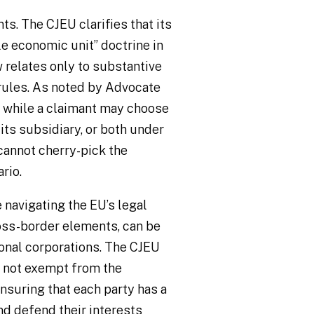
s. The CJEU clarifies that its
le economic unit” doctrine in
 relates only to substantive
rules. As noted by Advocate
, while a claimant may choose
ts subsidiary, or both under
 cannot cherry-pick the
rio.
 navigating the EU’s legal
oss-border elements, can be
ional corporations. The CJEU
e not exempt from the
nsuring that each party has a
nd defend their interests