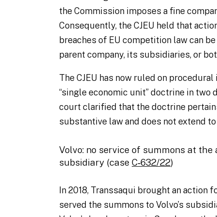
the Commission imposes a fine compar
Consequently, the CJEU held that actio
breaches of EU competition law can be 
parent company, its subsidiaries, or bo
The CJEU has now ruled on procedural i
“single economic unit” doctrine in two
court clarified that the doctrine pertai
substantive law and does not extend to
Volvo: no service of summons at the
subsidiary (case
C‑632/22
)
In 2018, Transsaqui brought an action f
served the summons to Volvo’s subsidia