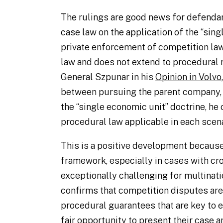
The rulings are good news for defendant
case law on the application of the “sing
private enforcement of competition law
law and does not extend to procedural 
General Szpunar in his
Opinion in Volvo
between pursuing the parent company, i
the “single economic unit” doctrine, he
procedural law applicable in each scena
This is a positive development because
framework, especially in cases with cr
exceptionally challenging for multinat
confirms that competition disputes ar
procedural guarantees that are key to e
fair opportunity to present their case a