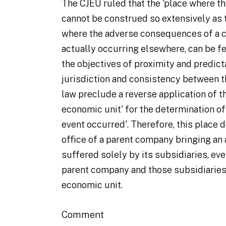
The CJEU ruled that the 'place where t
cannot be construed so extensively as
where the adverse consequences of a c
actually occurring elsewhere, can be fe
the objectives of proximity and predict
jurisdiction and consistency between t
law preclude a reverse application of t
economic unit' for the determination of
event occurred'. Therefore, this place 
office of a parent company bringing an
suffered solely by its subsidiaries, even
parent company and those subsidiaries
economic unit.
Comment