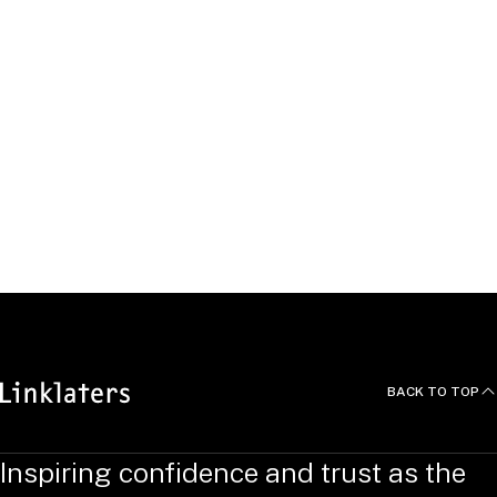
Incentives Partner, London
United Kingdom
Bradley
Richardson
Incentives Partner, London
United Kingdom
BACK TO TOP
Inspiring confidence and trust as the