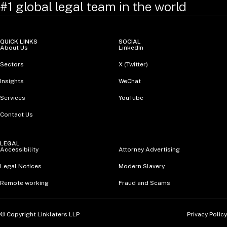
#1 global legal team in the world
QUICK LINKS
SOCIAL
About Us
LinkedIn
Sectors
X (Twitter)
Insights
WeChat
Services
YouTube
Contact Us
LEGAL
Accessibility
Attorney Advertising
Legal Notices
Modern Slavery
Remote working
Fraud and Scams
Privacy Policy
© Copyright Linklaters LLP