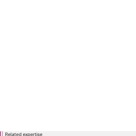
Market abuse rules
Board pay
Related expertise