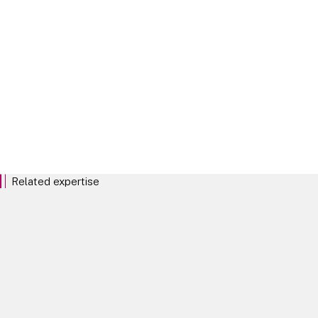
Longevity
Related expertise
Pensions
DC and Master Trusts
De-risking