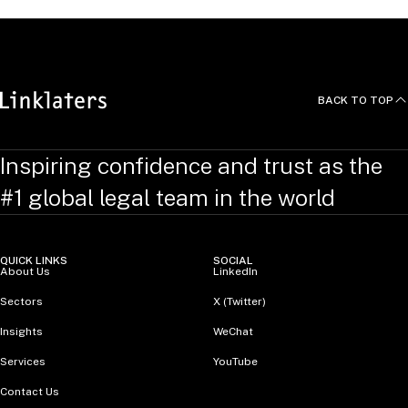
BACK TO TOP
Inspiring confidence and trust as the
#1 global legal team in the world
QUICK LINKS
SOCIAL
About Us
LinkedIn
Sectors
X (Twitter)
Insights
WeChat
Services
YouTube
Contact Us