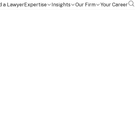
d a Lawyer
Expertise
Insights
Our Firm
Your Career
NITION
EDUCATION, QUALIFICATIONS AND LANGUAGES