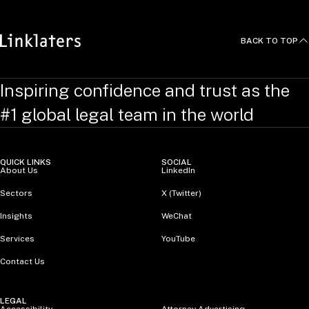
BACK TO TOP
Inspiring confidence and trust as the
#1 global legal team in the world
QUICK LINKS
SOCIAL
About Us
LinkedIn
Sectors
X (Twitter)
Insights
WeChat
Services
YouTube
Contact Us
LEGAL