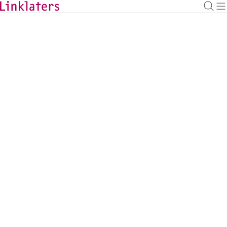
BACK TO EXPERTS
Alasdair Smith
Pensions Partner, London
alasdair.smith@linklaters.com
+44 2074564989
United Kingdom