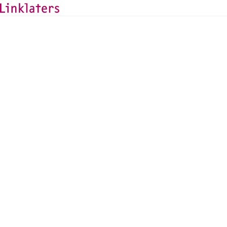
BACK TO EXPERTS
Anna-Katharina Lohbeck
TMT Counsel, Frankfurt
anna-katharina.lohbeck@linklaters.com
+49 (69) 71003698
Germany