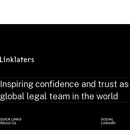
Inspiring confidence and trust as
global legal team in the world
QUICK LINKS
SOCIAL
About Us
LinkedIn