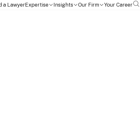
d a Lawyer
Expertise
Insights
Our Firm
Your Career
TION, QUALIFICATIONS AND LANGUAGES