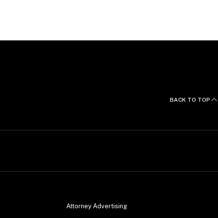
, French and Spanish.
BACK TO TOP
Attorney Advertising