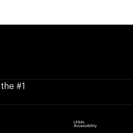
Anna-Katharina speaks German, English
 the #1
LEGAL
Accessibility