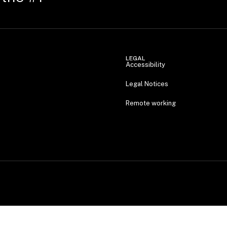
LEGAL
Accessibility
Legal Notices
Remote working