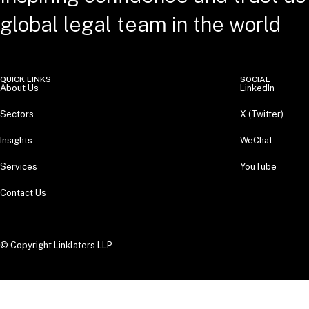
global legal team in the world
QUICK LINKS
SOCIAL
About Us
LinkedIn
Sectors
X (Twitter)
Insights
WeChat
Services
YouTube
Contact Us
© Copyright Linklaters LLP