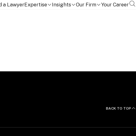
d a Lawyer
Expertise
Insights
Our Firm
Your Career
BACK TO TOP