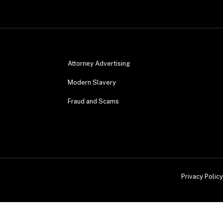
Attorney Advertising
Modern Slavery
Fraud and Scams
Privacy Policy