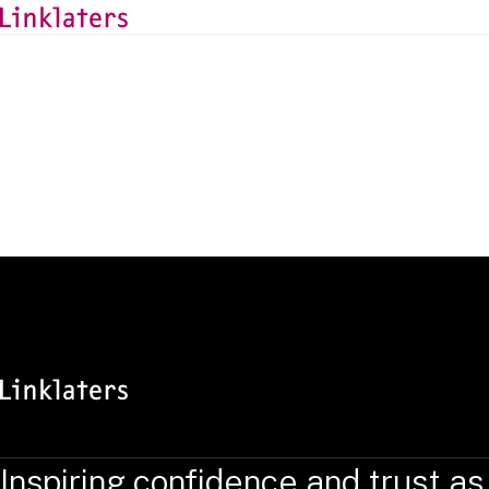
BACK TO EXPERTS
Camille Kohn
Associate, Luxembourg
Inspiring confidence and trust as